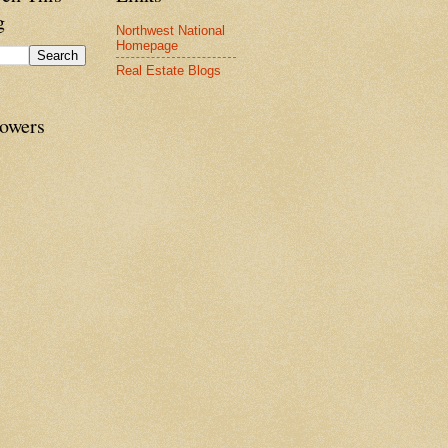
g
Northwest National
Homepage
Real Estate Blogs
lowers