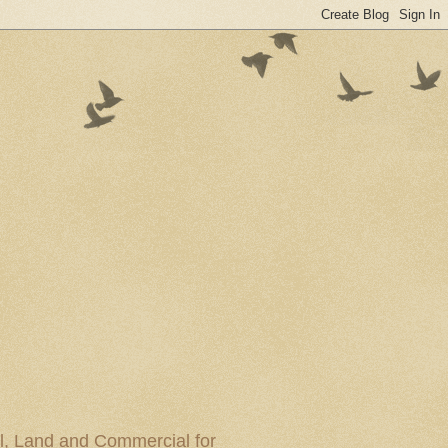
al, Land and Commercial for