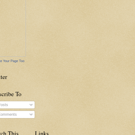
e Your Page Too
ter
scribe To
osts
omments
rch This
Links