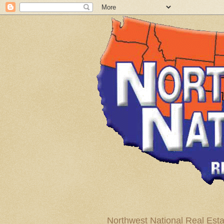
Northwest National Real Esta