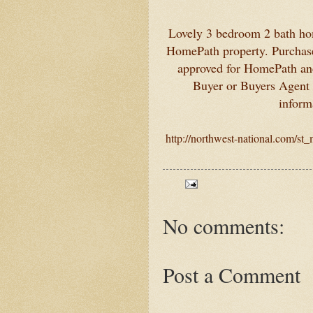
Lovely 3 bedroom 2 bath hom
HomePath property. Purchase 
approved for HomePath a
Buyer or Buyers Agent t
inform
http://northwest-national.com/st
No comments:
Post a Comment