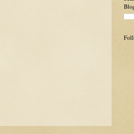
Blo
Fol