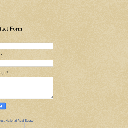
tact Form
l
*
age
*
est National Real Estate