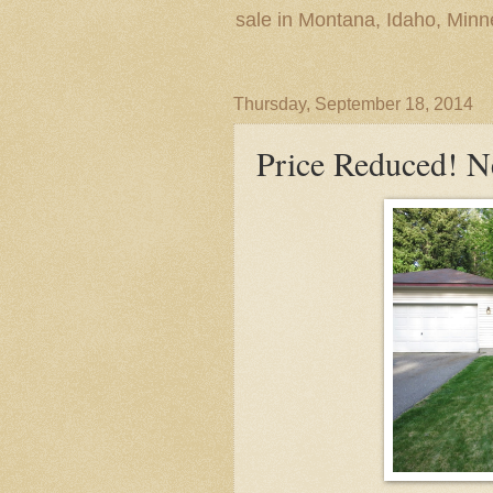
sale in Montana, Idaho, Min
Thursday, September 18, 2014
Price Reduced! N