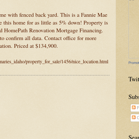
e with fenced back yard. This is a Fannie Mae
this home for as little as 5% down! Property is
nd HomePath Renovation Mortgage Financing.
o confirm all data. Contact office for more
ation. Priced at $134,900.
_maries_idaho/property_for_sale/1456/nice_location.html
Promot
Twit
Sub
P
C
Sea