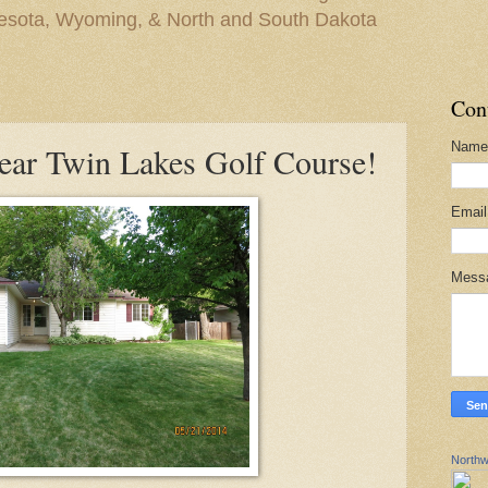
nesota, Wyoming, & North and South Dakota
Con
Name
ear Twin Lakes Golf Course!
Emai
Mess
Northw