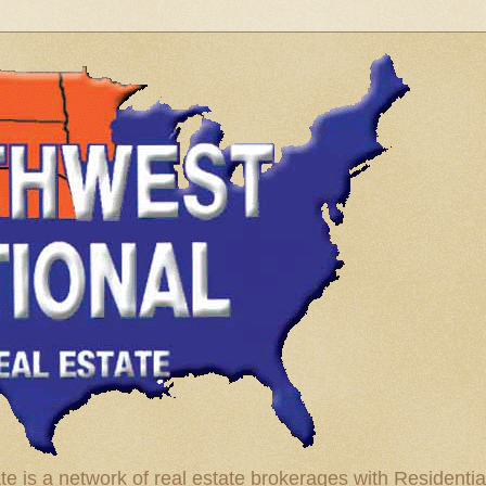
te is a network of real estate brokerages with Residenti