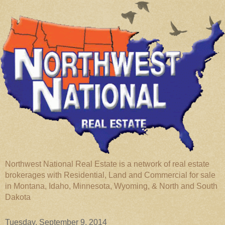
Northwest National Real Estate is a network of real estate
brokerages with Residential, Land and Commercial for sale
in Montana, Idaho, Minnesota, Wyoming, & North and South
Dakota
Tuesday, September 9, 2014