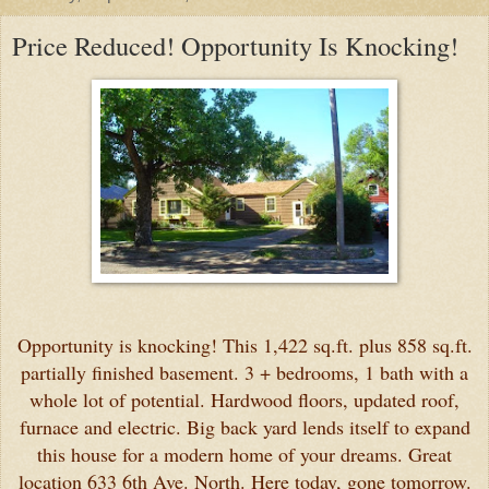
Price Reduced! Opportunity Is Knocking!
Opportunity is knocking! This 1,422 sq.ft. plus 858 sq.ft.
partially finished basement. 3 + bedrooms, 1 bath with a
whole lot of potential. Hardwood floors, updated roof,
furnace and electric. Big back yard lends itself to expand
this house for a modern home of your dreams. Great
location 633 6th Ave. North. Here today, gone tomorrow.