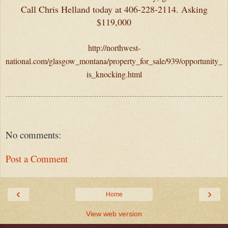
Call Chris Helland today at 406-228-2114. Asking
$119,000
http://northwest-
national.com/glasgow_montana/property_for_sale/939/opportunity_
is_knocking.html
No comments:
Post a Comment
‹
›
Home
View web version