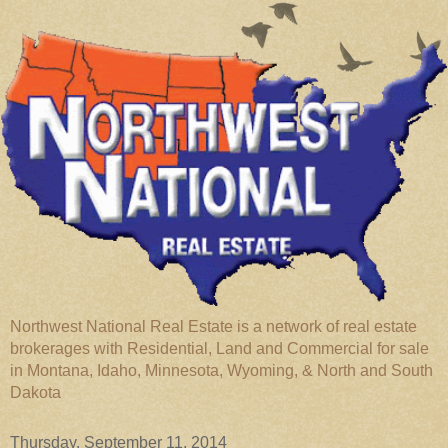
Northwest National Real Estate is a network of real estate
brokerages with Residential, Land and Commercial for sale
in Montana, Idaho, Minnesota, Wyoming, & North and South
Dakota
Thursday, September 11, 2014