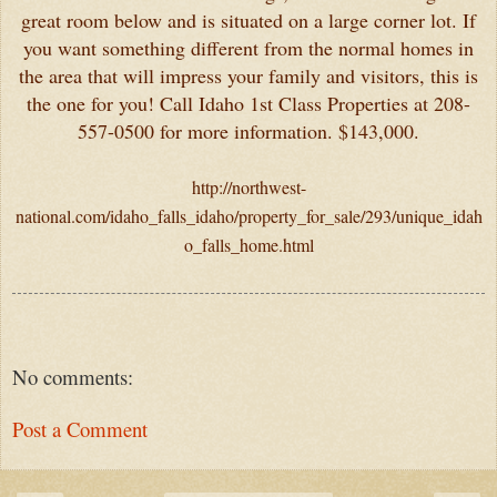
great room below and is situated on a large corner lot. If
you want something different from the normal homes in
the area that will impress your family and visitors, this is
the one for you! Call Idaho 1st Class Properties at 208-
557-0500 for more information. $143,000.
http://northwest-
national.com/idaho_falls_idaho/property_for_sale/293/unique_idah
o_falls_home.html
No comments:
Post a Comment