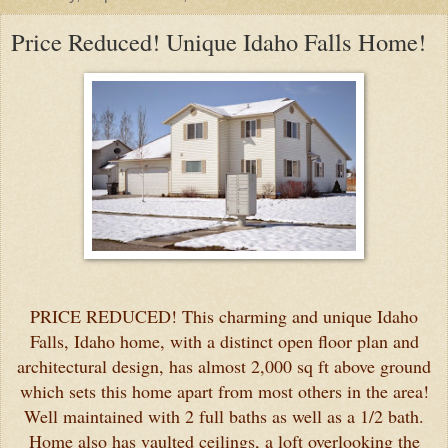
Price Reduced! Unique Idaho Falls Home!
PRICE REDUCED! This charming and unique Idaho
Falls, Idaho home, with a distinct open floor plan and
architectural design, has almost 2,000 sq ft above ground
which sets this home apart from most others in the area!
Well maintained with 2 full baths as well as a 1/2 bath.
Home also has vaulted ceilings, a loft overlooking the