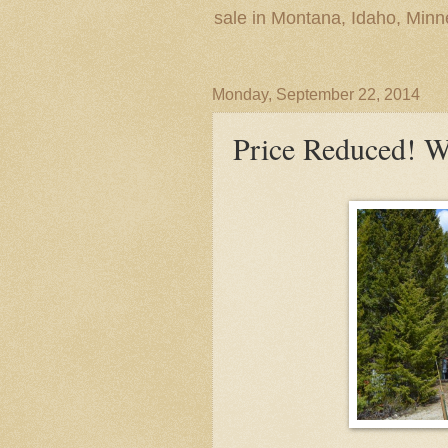
sale in Montana, Idaho, Min
Monday, September 22, 2014
Price Reduced! 