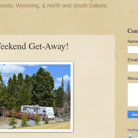
nesota, Wyoming, & North and South Dakota
Con
Name
Weekend Get-Away!
Emai
Mess
Northw