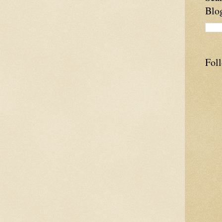
Blo
Fol