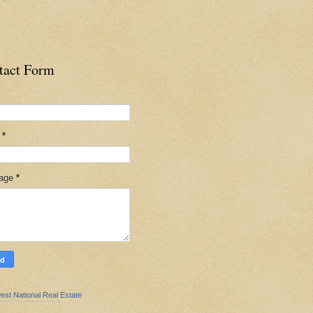
tact Form
l
*
age
*
est National Real Estate