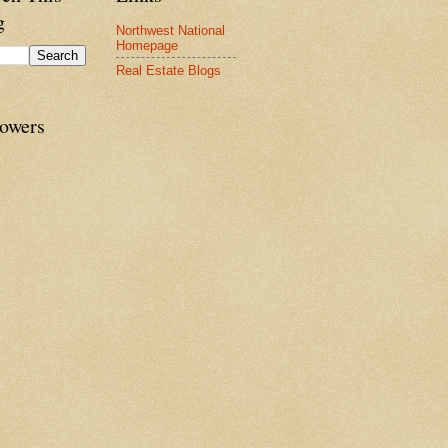
g
Northwest National
Homepage
Real Estate Blogs
lowers