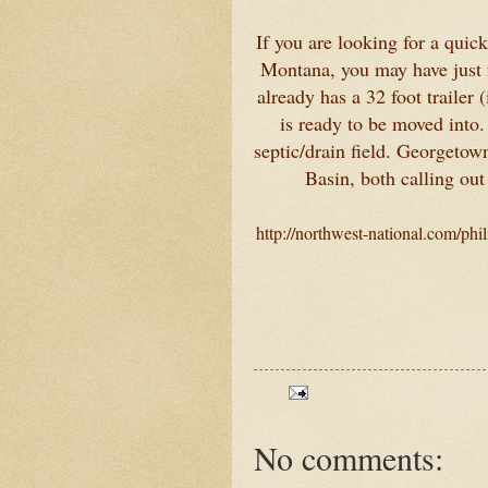
If you are looking for a quic
Montana, you may have just f
already has a 32 foot trailer 
is ready to be moved into.
septic/drain field. Georgetow
Basin, both calling out
http://northwest-national.com/ph
No comments: