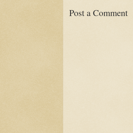
Post a Comment