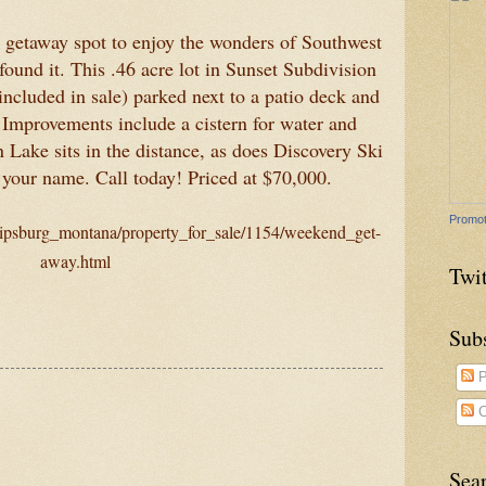
k getaway spot to enjoy the wonders of Southwest
ound it. This .46 acre lot in Sunset Subdivision
(included in sale) parked next to a patio deck and
 Improvements include a cistern for water and
n Lake sits in the distance, as does Discovery Ski
 your name. Call today! Priced at $70,000.
Promot
ilipsburg_montana/property_for_sale/1154/weekend_get-
away.html
Twit
Sub
P
C
Sea