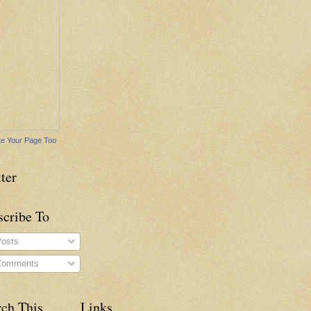
e Your Page Too
ter
scribe To
osts
omments
rch This
Links