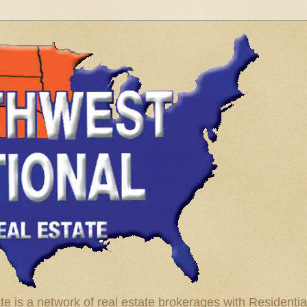
te is a network of real estate brokerages with Residenti