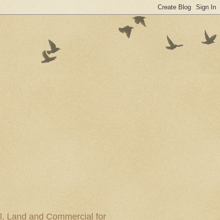
al, Land and Commercial for