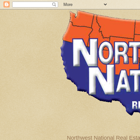
Northwest National Real Esta