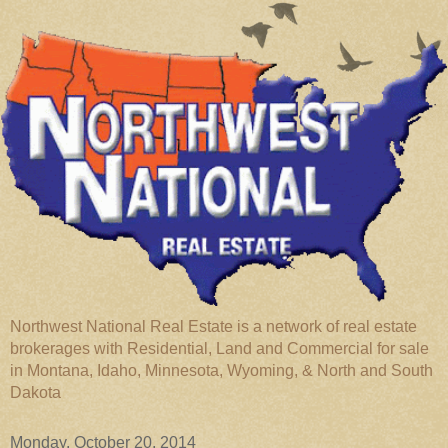
Northwest National Real Estate is a network of real estate
brokerages with Residential, Land and Commercial for sale
in Montana, Idaho, Minnesota, Wyoming, & North and South
Dakota
Monday, October 20, 2014