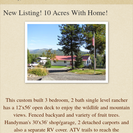
New Listing! 10 Acres With Home!
This custom built 3 bedroom, 2 bath single level rancher
has a 12'x56' open deck to enjoy the wildlife and mountain
views. Fenced backyard and variety of fruit trees.
Handyman's 30'x36' shop/garage, 2 detached carports and
also a separate RV cover. ATV trails to reach the