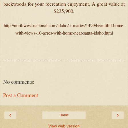
backwoods for your recreation enjoyment. A great value at
$235,900.
http://northwest-national.com/idaho/st-maries/1499/beautiful-home-
with-views-10-acres-with-home-near-santa-idaho.html
No comments:
Post a Comment
‹
›
Home
View web version