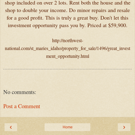
shop included on over 2 lots. Rent both the house and the
shop to double your income. Do minor repairs and resale
for a good profit. This is truly a great buy. Don't let this
investment opportunity pass you by. Priced at $59,900.
http://northwest-
national.com/st_maries_idaho/property_for_sale/1496/great_invest
ment_opportunity.html
No comments:
Post a Comment
‹
›
Home