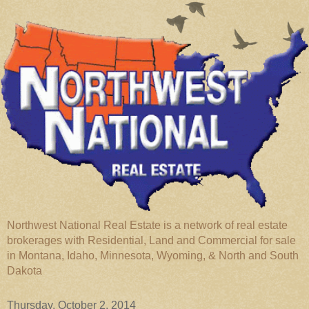
Northwest National Real Estate is a network of real estate
brokerages with Residential, Land and Commercial for sale
in Montana, Idaho, Minnesota, Wyoming, & North and South
Dakota
Thursday, October 2, 2014