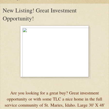
New Listing! Great Investment
Opportunity!
Are you looking for a great buy? Great investment
opportunity or with some TLC a nice home in the full
service community of St. Maries, Idaho. Large 30' X 48'