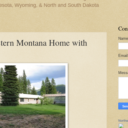
nesota, Wyoming, & North and South Dakota
Con
Name
stern Montana Home with
Emai
Mess
Northw