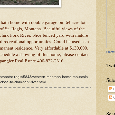
 bath home with double garage on .64 acre lot
 of St. Regis, Montana. Beautiful views of the
Clark Fork River. Nice fenced yard with mature
and recreational opportunities. Could be used as a
rmanent residence. Very affordable at $130,000.
Promot
schedule a showing of this home, please contact
Spangler Real Estate 406-822-2316.
Twit
montana/st-regis/5843/western-montana-home-mountain-
Sub
close-to-clark-fork-river.html
P
C
Sea