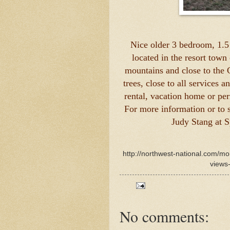
Nice older 3 bedroom, 1.5
located in the resort town
mountains and close to the 
trees, close to all services 
rental, vacation home or pe
For more information or to 
Judy Stang at 
http://northwest-national.com/
views-
No comments: