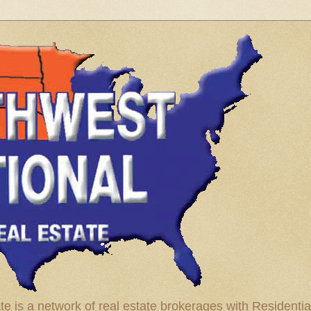
te is a network of real estate brokerages with Residenti