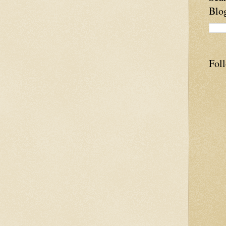
Blo
Fol