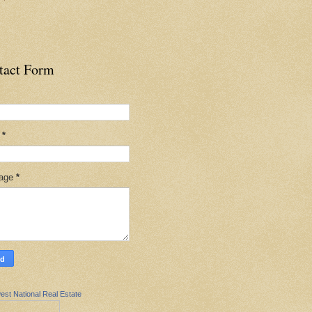
tact Form
l
*
age
*
est National Real Estate