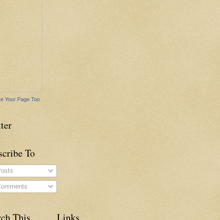
e Your Page Too
ter
scribe To
osts
omments
rch This
Links