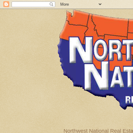
Northwest National Real Esta