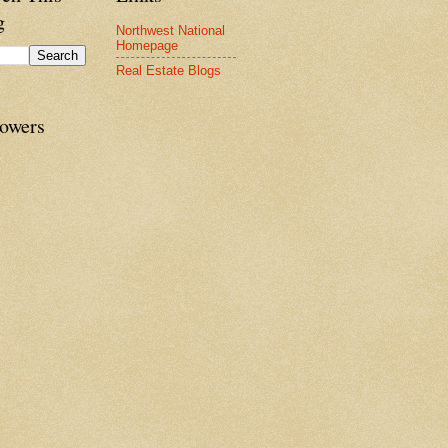
g
Northwest National
Homepage
Real Estate Blogs
lowers