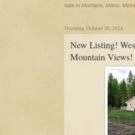
sale in Montana, Idaho, Min
Thursday, October 30, 2014
New Listing! We
Mountain Views!