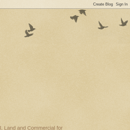
al, Land and Commercial for