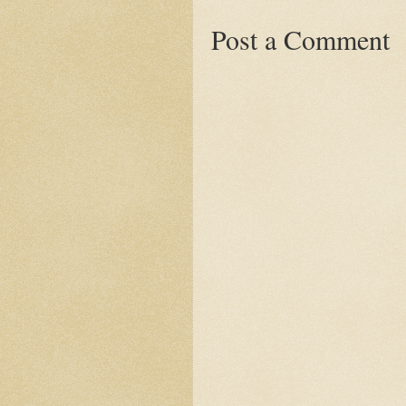
Post a Comment