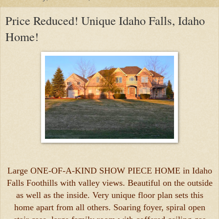
Price Reduced! Unique Idaho Falls, Idaho
Home!
Large ONE-OF-A-KIND SHOW PIECE HOME in Idaho
Falls Foothills with valley views. Beautiful on the outside
as well as the inside. Very unique floor plan sets this
home apart from all others. Soaring foyer, spiral open