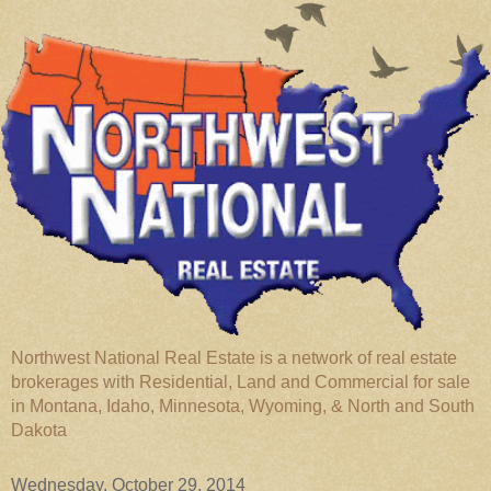
Northwest National Real Estate is a network of real estate
brokerages with Residential, Land and Commercial for sale
in Montana, Idaho, Minnesota, Wyoming, & North and South
Dakota
Wednesday, October 29, 2014