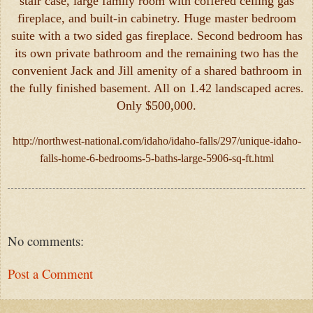
stair case, large family room with coffered ceiling gas
fireplace, and built-in cabinetry. Huge master bedroom
suite with a two sided gas fireplace. Second bedroom has
its own private bathroom and the remaining two has the
convenient Jack and Jill amenity of a shared bathroom in
the fully finished basement. All on 1.42 landscaped acres.
Only $500,000.
http://northwest-national.com/idaho/idaho-falls/297/unique-idaho-
falls-home-6-bedrooms-5-baths-large-5906-sq-ft.html
No comments:
Post a Comment