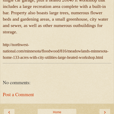
single car garage, plus a heated 20x40 ft workshop that
includes a large recreation area complete with a built-in
bar. Property also boasts large trees, numerous flower
beds and gardening areas, a small greenhouse, city water
and sewer, as well as other numerous outbuildings for
storage.
http://northwest-
national.com/minnesota/floodwood/816/meadowlands-minnesota-
home-133-acres-with-city-utilities-large-heated-workshop.html
No comments:
Post a Comment
‹
›
Home