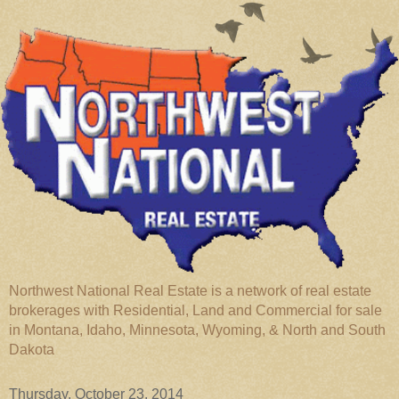
Northwest National Real Estate is a network of real estate
brokerages with Residential, Land and Commercial for sale
in Montana, Idaho, Minnesota, Wyoming, & North and South
Dakota
Thursday, October 23, 2014