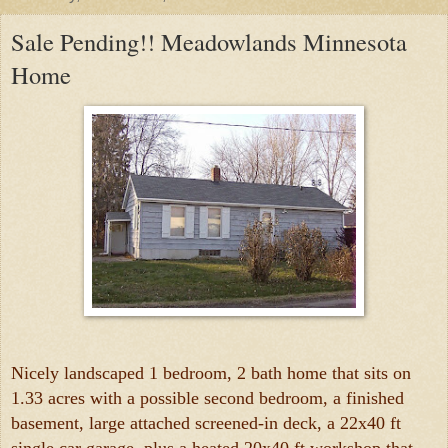
Sale Pending!! Meadowlands Minnesota
Home
Nicely landscaped 1 bedroom, 2 bath home that sits on
1.33 acres with a possible second bedroom, a finished
basement, large attached screened-in deck, a 22x40 ft