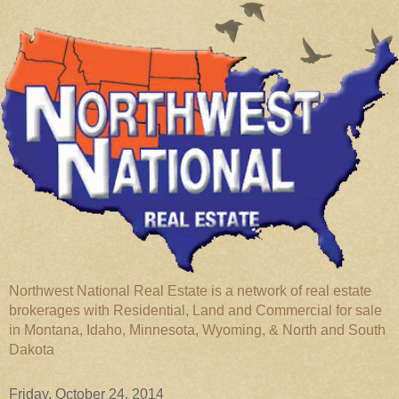
Northwest National Real Estate is a network of real estate
brokerages with Residential, Land and Commercial for sale
in Montana, Idaho, Minnesota, Wyoming, & North and South
Dakota
Friday, October 24, 2014