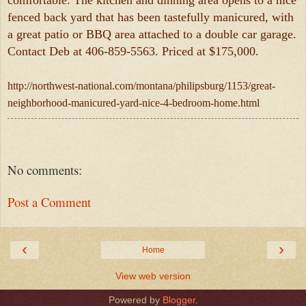
comfortable. The kitchen and dinning area opens to a nice
fenced back yard that has been tastefully manicured, with
a great patio or BBQ area attached to a double car garage.
Contact Deb at 406-859-5563. Priced at $175,000.
http://northwest-national.com/montana/philipsburg/1153/great-
neighborhood-manicured-yard-nice-4-bedroom-home.html
No comments:
Post a Comment
‹
›
Home
View web version
Powered by
Blogger
.