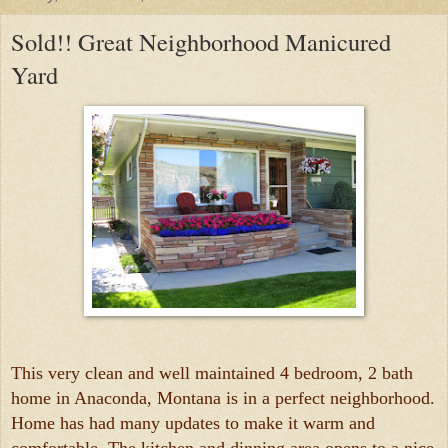
Sold!! Great Neighborhood Manicured
Yard
This very clean and well maintained 4 bedroom, 2 bath
home in Anaconda, Montana is in a perfect neighborhood.
Home has had many updates to make it warm and