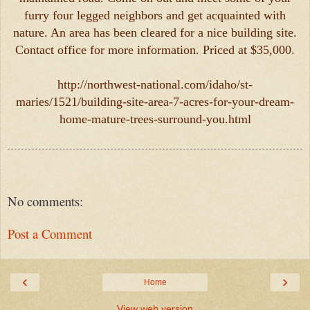
furry four legged neighbors and get acquainted with
nature. An area has been cleared for a nice building site.
Contact office for more information. Priced at $35,000.
http://northwest-national.com/idaho/st-
maries/1521/building-site-area-7-acres-for-your-dream-
home-mature-trees-surround-you.html
No comments:
Post a Comment
‹
›
Home
View web version