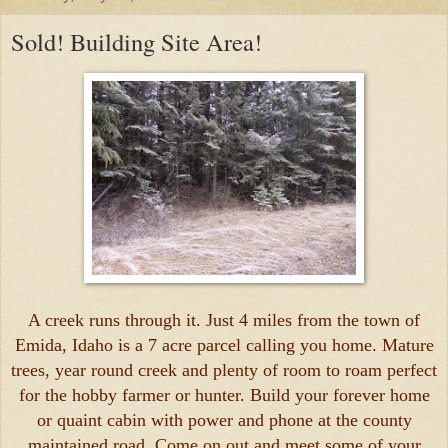
Sold! Building Site Area!
A creek runs through it. Just 4 miles from the town of
Emida, Idaho is a 7 acre parcel calling you home. Mature
trees, year round creek and plenty of room to roam perfect
for the hobby farmer or hunter. Build your forever home
or quaint cabin with power and phone at the county
maintained road. Come on out and meet some of your