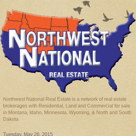
Northwest National Real Estate is a network of real estate
brokerages with Residential, Land and Commercial for sale
in Montana, Idaho, Minnesota, Wyoming, & North and South
Dakota
Tuesday, May 26, 2015