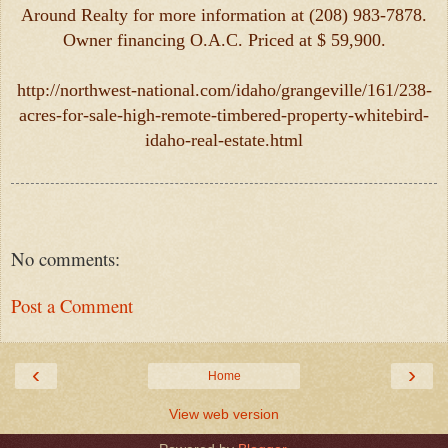
Around Realty for more information at (208) 983-7878.
Owner financing O.A.C. Priced at $ 59,900.
http://northwest-national.com/idaho/grangeville/161/238-
acres-for-sale-high-remote-timbered-property-whitebird-
idaho-real-estate.html
No comments:
Post a Comment
‹
›
Home
View web version