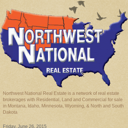
Northwest National Real Estate is a network of real estate
brokerages with Residential, Land and Commercial for sale
in Montana, Idaho, Minnesota, Wyoming, & North and South
Dakota
Friday, June 26, 2015