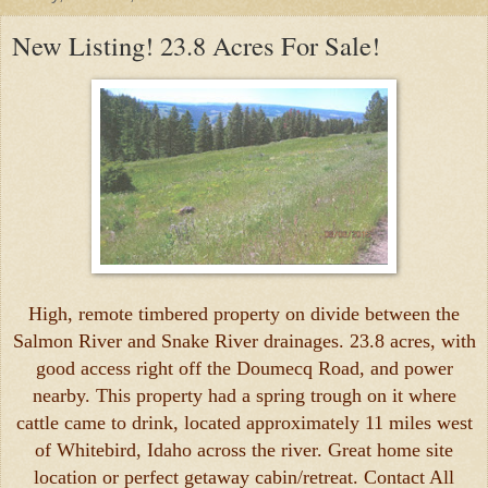
New Listing! 23.8 Acres For Sale!
High, remote timbered property on divide between the
Salmon River and Snake River drainages. 23.8 acres, with
good access right off the Doumecq Road, and power
nearby. This property had a spring trough on it where
cattle came to drink, located approximately 11 miles west
of Whitebird, Idaho across the river. Great home site
location or perfect getaway cabin/retreat. Contact All