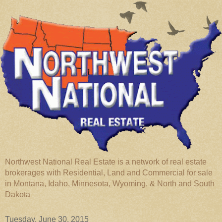
Northwest National Real Estate is a network of real estate
brokerages with Residential, Land and Commercial for sale
in Montana, Idaho, Minnesota, Wyoming, & North and South
Dakota
Tuesday, June 30, 2015