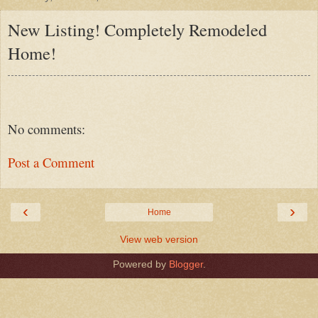
New Listing! Completely Remodeled
Home!
No comments:
Post a Comment
‹
›
Home
View web version
Powered by
Blogger
.