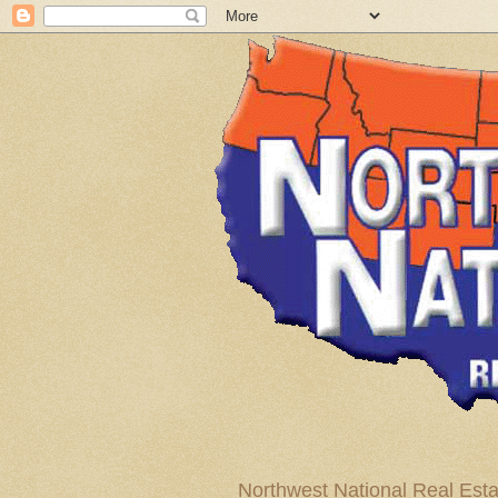
Northwest National Real Esta