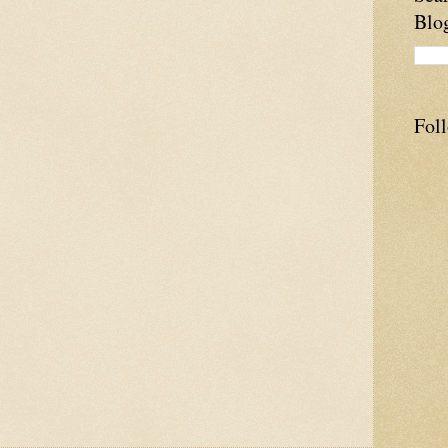
Blo
Fol