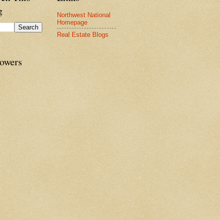
g
Northwest National
Homepage
Real Estate Blogs
lowers