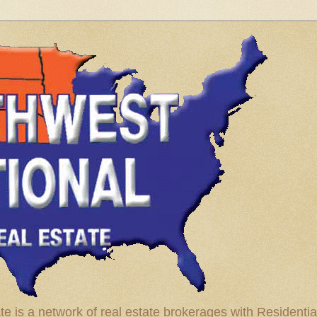
te is a network of real estate brokerages with Residenti