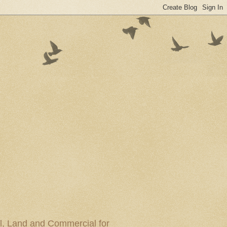
al, Land and Commercial for