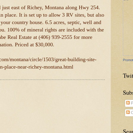
ed just east of Richey, Montana along Hwy 254.
in place. It is set up to allow 3 RV sites, but also
d your country house. 6.5 acres, septic, well and
 you. 100% of mineral rights are included with the
be Real Estate at (406) 939-2555 for more
ation. Priced at $30,000.
.com/montana/circle/1503/great-building-site-
Promot
-in-place-near-richey-montana.html
Twit
Sub
P
C
Sea