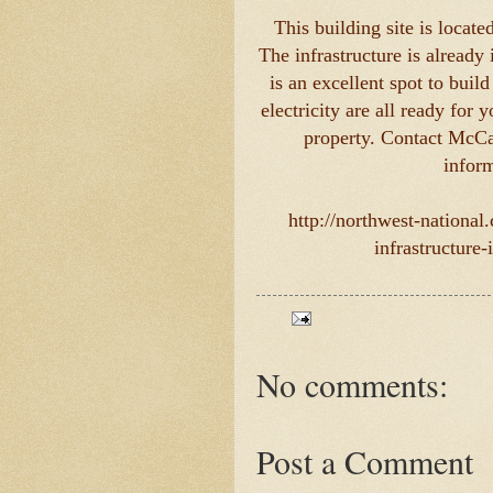
This building site is locat
The infrastructure is already 
is an excellent spot to buil
electricity are all ready for
property. Contact McCa
inform
http://northwest-national
infrastructure
No comments:
Post a Comment