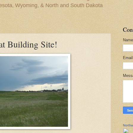
nesota, Wyoming, & North and South Dakota
Con
Name
t Building Site!
Emai
Mess
Northw