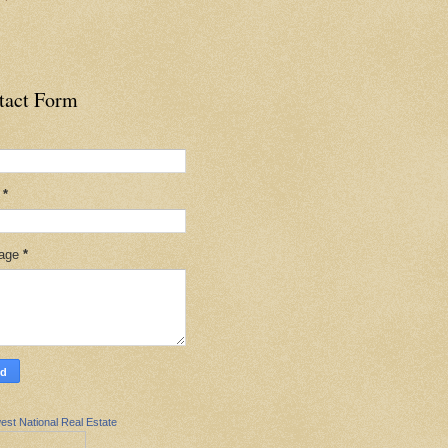
tact Form
l
*
age
*
est National Real Estate