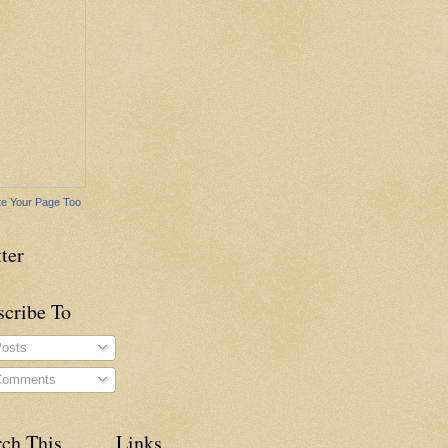
e Your Page Too
ter
scribe To
osts
omments
rch This
Links