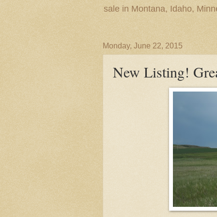
sale in Montana, Idaho, Min
Monday, June 22, 2015
New Listing! Grea