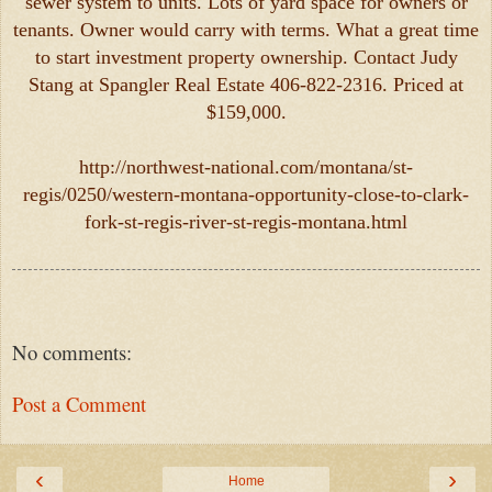
sewer system to units. Lots of yard space for owners or
tenants. Owner would carry with terms. What a great time
to start investment property ownership. Contact Judy
Stang at Spangler Real Estate 406-822-2316. Priced at
$159,000.
http://northwest-national.com/montana/st-
regis/0250/western-montana-opportunity-close-to-clark-
fork-st-regis-river-st-regis-montana.html
No comments:
Post a Comment
‹
›
Home