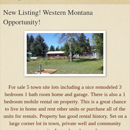
New Listing! Western Montana
Opportunity!
For sale 5 town site lots including a nice remodeled 3
bedroom 1 bath room home and garage. There is also a 1
bedroom mobile rental on property. This is a great chance
to live in home and rent other units or purchase all of the
units for rentals. Property has good rental history. Set on a
large corner lot in town, private well and community