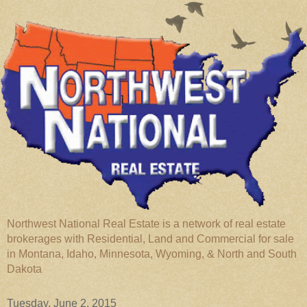
Northwest National Real Estate is a network of real estate
brokerages with Residential, Land and Commercial for sale
in Montana, Idaho, Minnesota, Wyoming, & North and South
Dakota
Tuesday, June 2, 2015