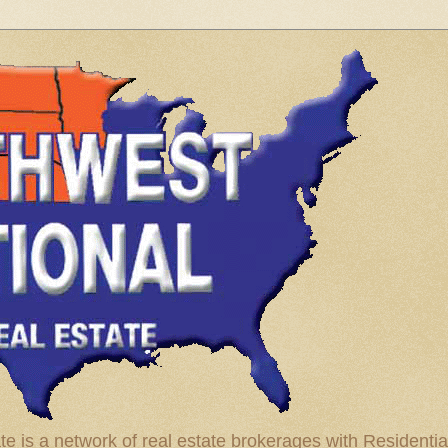
te is a network of real estate brokerages with Residenti