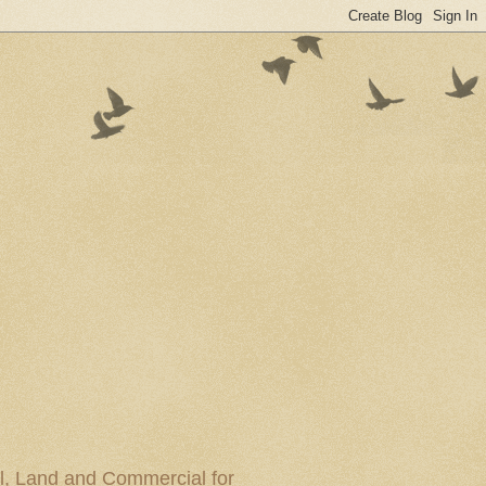
al, Land and Commercial for