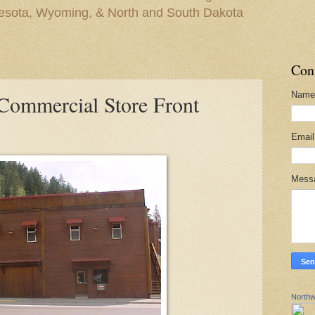
nesota, Wyoming, & North and South Dakota
Con
Name
 Commercial Store Front
Emai
Mess
Northw