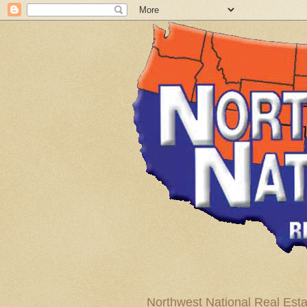
Northwest National Real Esta