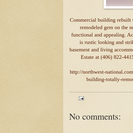
Commercial building rebuilt t
remodeled gem on the nor
functional and appealing. Ac
is rustic looking and str
basement and living accommo
Estate at (406) 822-441
http://northwest-national.co
building-totally-rem
No comments: