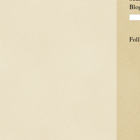
Blo
Fol