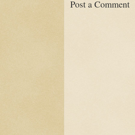
Post a Comment