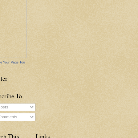
e Your Page Too
ter
scribe To
osts
omments
rch This
Links