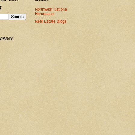
g
Northwest National
Homepage
Real Estate Blogs
lowers