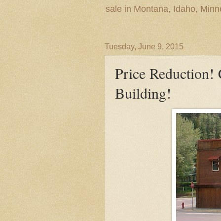
sale in Montana, Idaho, Min
Tuesday, June 9, 2015
Price Reduction!
Building!