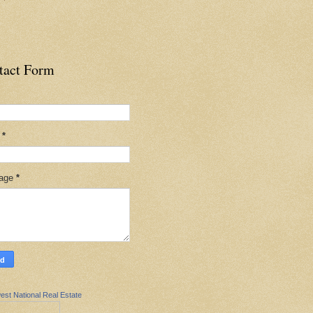
tact Form
l
*
age
*
est National Real Estate