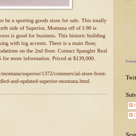
o be a sporting goods store for sale. This totally
th side of Superior, Montana off of I-90 is
cess is good for business. This historic building
iking with log accents. There is a main floor,
dations on the 2nd floor. Contact Spangler Real
5 for more information. Priced at $139,000.
Promot
m/montana/superior/1372/commercial-store-front-
Twit
odled-and-updated-superior-montana.html
Sub
P
C
Sea