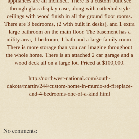
appliances are all included. There is a custom built see
through glass display case, along with cathedral style
ceilings with wood finish in all the ground floor rooms.
There are 3 bedrooms, (2 with built in desks), and 1 extra
large bathroom on the main floor. The basement has a
utility area, 1 bedroom, 1 bath and a large family room.
There is more storage than you can imagine throughout
the whole home. There is an attached 2 car garage and a
wood deck all on a large lot. Priced at $100,000.
http://northwest-national.com/south-
dakota/martin/244/custom-home-in-murdo-sd-fireplace-
and-4-bedrooms-one-of-a-kind.html
No comments: