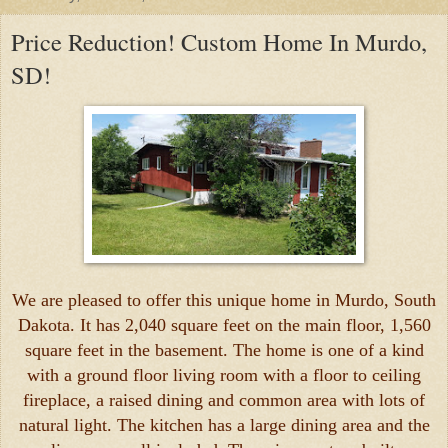
Price Reduction! Custom Home In Murdo,
SD!
We are pleased to offer this unique home in Murdo, South
Dakota. It has 2,040 square feet on the main floor, 1,560
square feet in the basement. The home is one of a kind
with a ground floor living room with a floor to ceiling
fireplace, a raised dining and common area with lots of
natural light. The kitchen has a large dining area and the