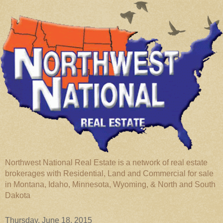
Northwest National Real Estate is a network of real estate
brokerages with Residential, Land and Commercial for sale
in Montana, Idaho, Minnesota, Wyoming, & North and South
Dakota
Thursday, June 18, 2015