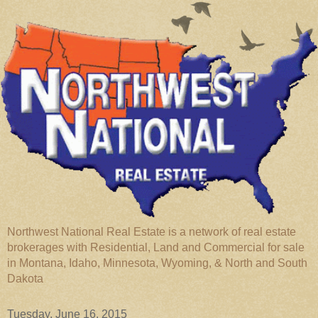
Northwest National Real Estate is a network of real estate
brokerages with Residential, Land and Commercial for sale
in Montana, Idaho, Minnesota, Wyoming, & North and South
Dakota
Tuesday, June 16, 2015