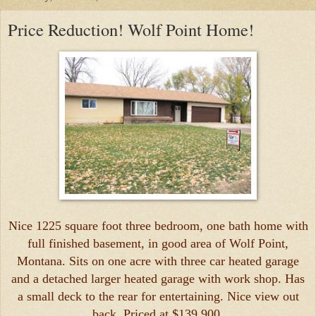
Price Reduction! Wolf Point Home!
Nice 1225 square foot three bedroom, one bath home with
full finished basement, in good area of Wolf Point,
Montana. Sits on one acre with three car heated garage
and a detached larger heated garage with work shop. Has
a small deck to the rear for entertaining. Nice view out
back. Priced at $139,900.