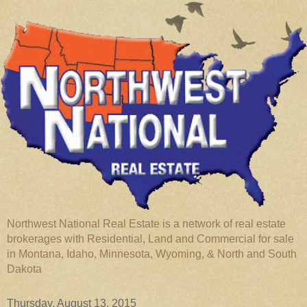
Northwest National Real Estate is a network of real estate
brokerages with Residential, Land and Commercial for sale
in Montana, Idaho, Minnesota, Wyoming, & North and South
Dakota
Thursday, August 13, 2015