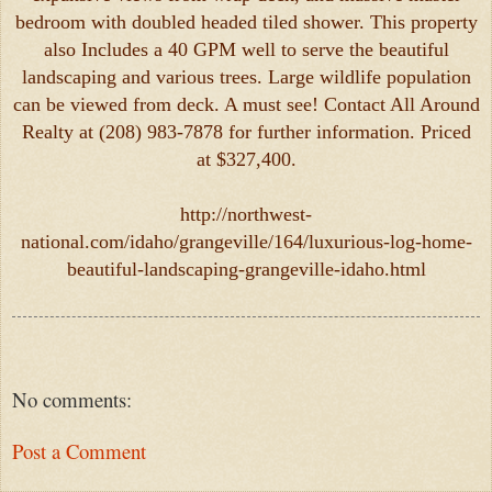
bedroom with doubled headed tiled shower. This property
also Includes a 40 GPM well to serve the beautiful
landscaping and various trees. Large wildlife population
can be viewed from deck. A must see! Contact All Around
Realty at (208) 983-7878 for further information. Priced
at $327,400.
http://northwest-
national.com/idaho/grangeville/164/luxurious-log-home-
beautiful-landscaping-grangeville-idaho.html
No comments:
Post a Comment