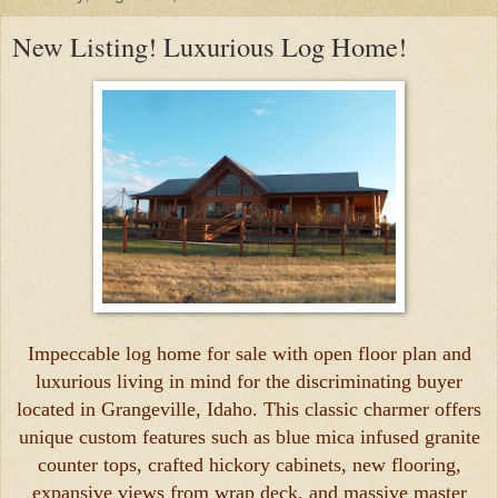
New Listing! Luxurious Log Home!
Impeccable log home for sale with open floor plan and
luxurious living in mind for the discriminating buyer
located in Grangeville, Idaho. This classic charmer offers
unique custom features such as blue mica infused granite
counter tops, crafted hickory cabinets, new flooring,
expansive views from wrap deck, and massive master