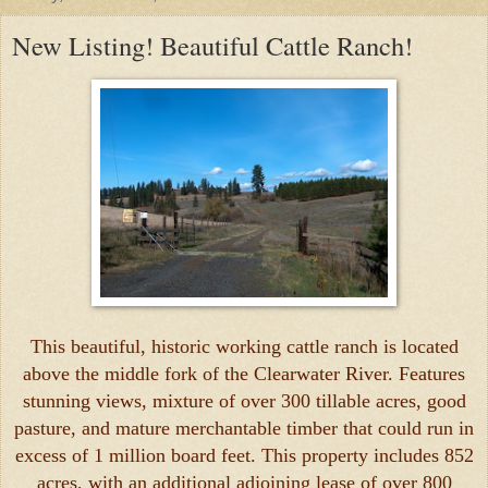
New Listing! Beautiful Cattle Ranch!
This beautiful, historic working cattle ranch is located
above the middle fork of the Clearwater River. Features
stunning views, mixture of over 300 tillable acres, good
pasture, and mature merchantable timber that could run in
excess of 1 million board feet. This property includes 852
acres, with an additional adjoining lease of over 800