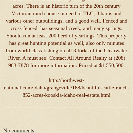
acres. There is an historic turn of the 20th century
Victorian ranch house in need of TLC, 3 barns and
various other outbuildings, and a good well. Fenced and
cross fenced, has seasonal creek, and many springs.
Should run at least 200 herd of yearlings. This property
has great hunting potential as well, also only minutes
from world class fishing on all 3 forks of the Clearwater
River. A must see! Contact All Around Realty at (208)
983-7878 for more information. Priced at $1,550,500.
http://northwest-
national.com/idaho/grangeville/168/beautiful-cattle-ranch-
852-acres-kooskia-idaho-real-estate.html
No comments: