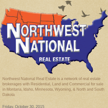
Northwest National Real Estate is a network of real estate
brokerages with Residential, Land and Commercial for sale
in Montana, Idaho, Minnesota, Wyoming, & North and South
Dakota
Friday, October 30, 2015