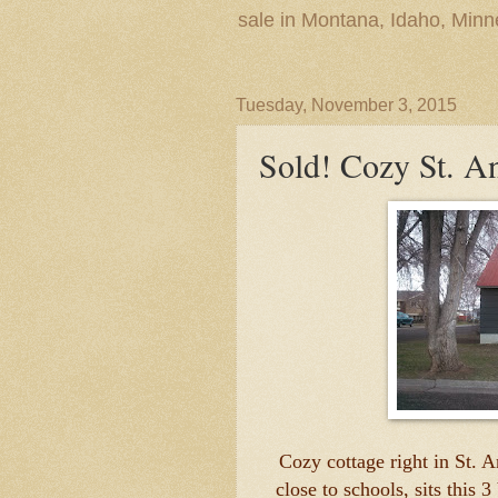
sale in Montana, Idaho, Min
Tuesday, November 3, 2015
Sold! Cozy St. 
Cozy cottage right in St. 
close to schools, sits this