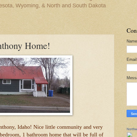
nesota, Wyoming, & North and South Dakota
Con
Name
Anthony Home!
Emai
Mess
Anthony, Idaho! Nice little community and very
Northw
 3 bedroom, 1 bathroom home that will be full of