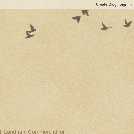
al, Land and Commercial for