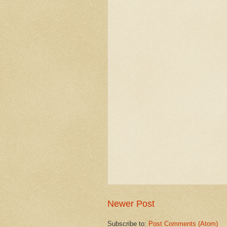
Newer Post
Subscribe to:
Post Comments (Atom)