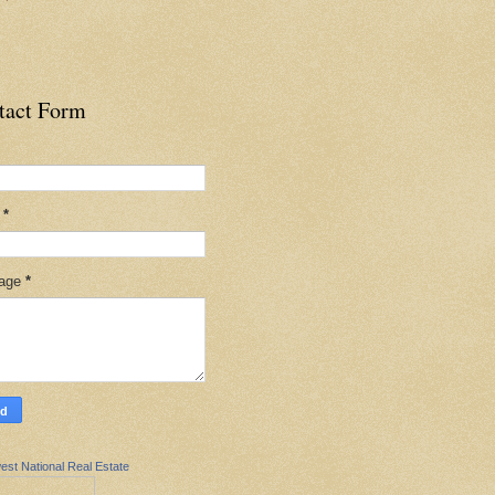
tact Form
l
*
age
*
est National Real Estate