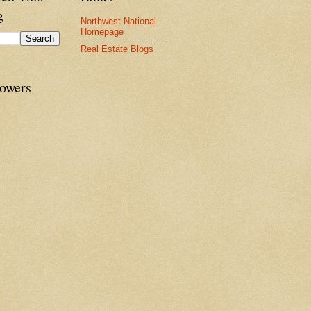
g
Northwest National
Homepage
Real Estate Blogs
lowers