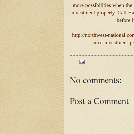
more possibilities when the 
investment property. Call Ha
before i
http://northwest-national.c
nice-investment-pr
No comments:
Post a Comment