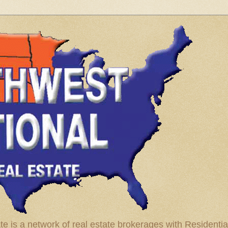
te is a network of real estate brokerages with Residenti