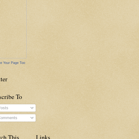
e Your Page Too
ter
scribe To
osts
omments
rch This
Links