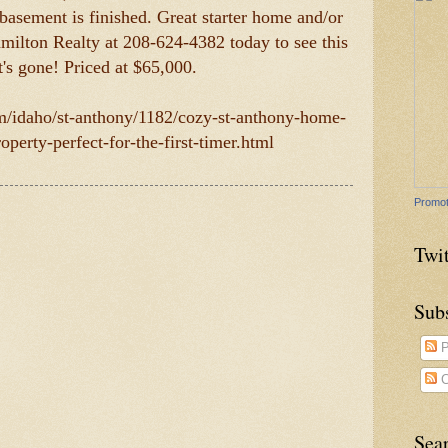
basement is finished. Great starter home and/or
milton Realty at 208-624-4382 today to see this
t's gone! Priced at $65,000.
om/idaho/st-anthony/1182/cozy-st-anthony-home-
operty-perfect-for-the-first-timer.html
Promot
Twit
Sub
P
C
Sea