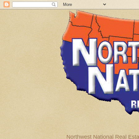
Northwest National Real Esta