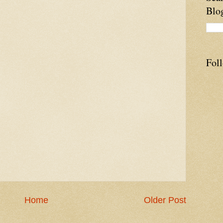
Blo
Fol
Home
Older Post