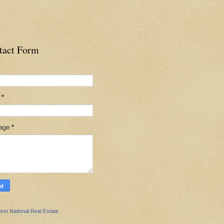
tact Form
l
*
age
*
est National Real Estate