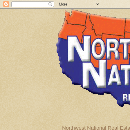
Northwest National Real Esta