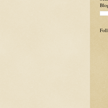
Blo
Fol