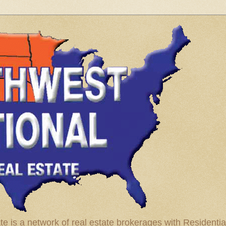
te is a network of real estate brokerages with Residenti