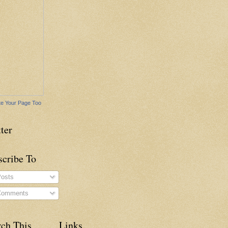
e Your Page Too
ter
scribe To
osts
omments
rch This
Links