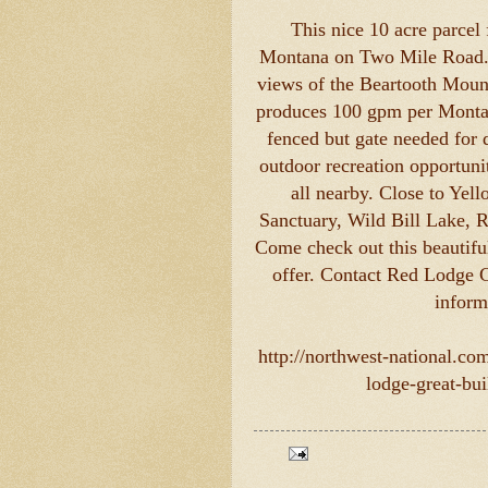
This nice 10 acre parcel
Montana on Two Mile Road. Th
views of the Beartooth Mount
produces 100 gpm per Montan
fenced but gate needed for 
outdoor recreation opportuni
all nearby. Close to Yel
Sanctuary, Wild Bill Lake, 
Come check out this beautifu
offer. Contact Red Lodge 
inform
http://northwest-national.co
lodge-great-bui