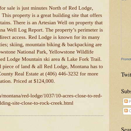
 for sale is just minutes North of Red Lodge,
is property is a great building site that offers
ains. There is an Artesian Well on property that
a Well Log Report. The property’s perimeter is
direct access. Red Lodge is known for its many
ties; skiing, mountain biking & backpacking are
lowstone National Park, Yellowstone Wildlife
Red Lodge Mountain ski area & Lake Fork Trail.
Promot
l piece of land & all Red Lodge, Montana has to
Twit
County Real Estate at (406) 446-3232 for more
ation. Priced at $124,000.
Sub
m/montana/red-lodge/1037/10-acres-close-to-red-
P
lding-site-close-to-rock-creek.html
C
Sea