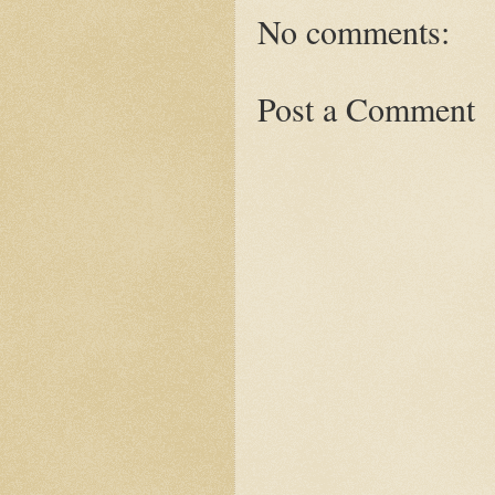
No comments:
Post a Comment