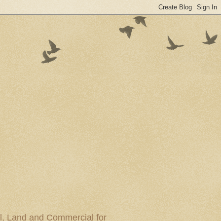
al, Land and Commercial for