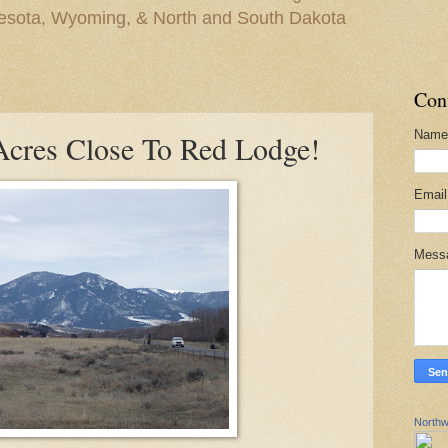
nesota, Wyoming, & North and South Dakota
Con
Name
Acres Close To Red Lodge!
Emai
Mess
Northw