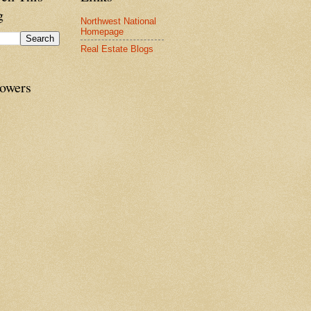
g
Northwest National
Homepage
Real Estate Blogs
lowers