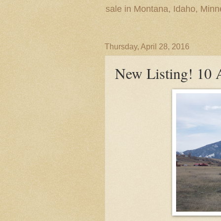
sale in Montana, Idaho, Min
Thursday, April 28, 2016
New Listing! 10 