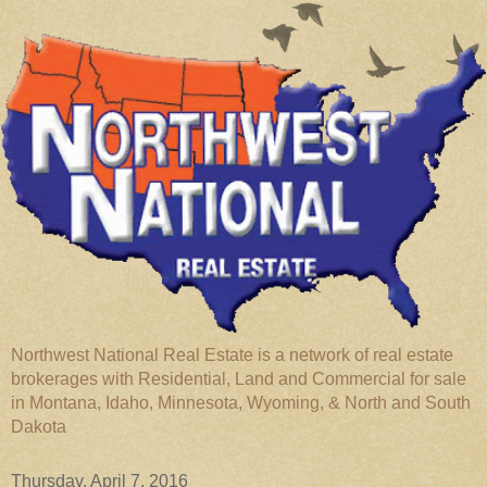
Northwest National Real Estate is a network of real estate
brokerages with Residential, Land and Commercial for sale
in Montana, Idaho, Minnesota, Wyoming, & North and South
Dakota
Thursday, April 7, 2016