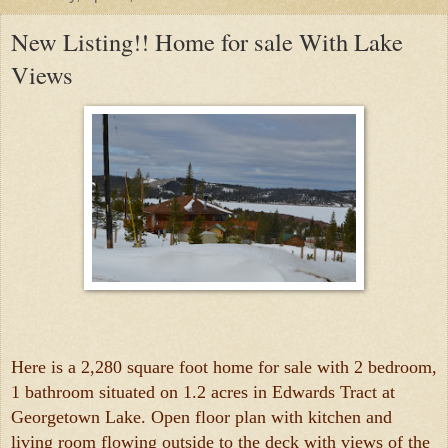
New Listing!! Home for sale With Lake
Views
Here is a 2,280 square foot home for sale with 2 bedroom,
1 bathroom situated on 1.2 acres in Edwards Tract at
Georgetown Lake. Open floor plan with kitchen and
living room flowing outside to the deck with views of the