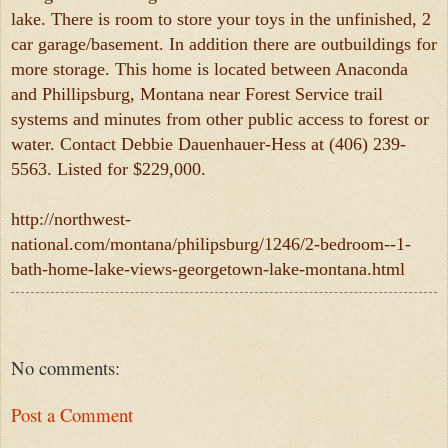
lake. There is room to store your toys in the unfinished, 2
car garage/basement. In addition there are outbuildings for
more storage. This home is located between Anaconda
and Phillipsburg, Montana near Forest Service trail
systems and minutes from other public access to forest or
water. Contact Debbie Dauenhauer-Hess at (406) 239-
5563. Listed for $229,000.
http://northwest-
national.com/montana/philipsburg/1246/2-bedroom--1-
bath-home-lake-views-georgetown-lake-montana.html
No comments:
Post a Comment