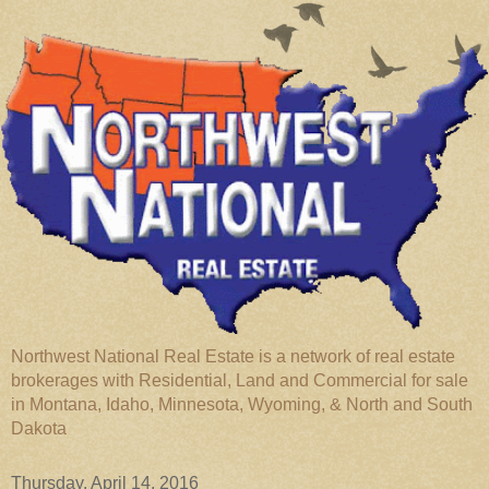
Northwest National Real Estate is a network of real estate
brokerages with Residential, Land and Commercial for sale
in Montana, Idaho, Minnesota, Wyoming, & North and South
Dakota
Thursday, April 14, 2016