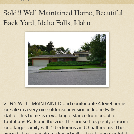
Sold!! Well Maintained Home, Beautiful
Back Yard, Idaho Falls, Idaho
VERY WELL MAINTAINED and comfortable 4 level home
for sale in a very nice older subdivision in Idaho Falls,
Idaho. This home is in walking distance from beautiful
Tautphaus Park and the zoo. The house has plenty of room
for a larger family with 5 bedrooms and 3 bathrooms. The
property has a private back yard with a block fence for total