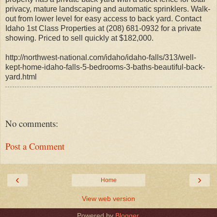
privacy, mature landscaping and automatic sprinklers. Walk-
out from lower level for easy access to back yard. Contact
Idaho 1st Class Properties at (208) 681-0932 for a private
showing. Priced to sell quickly at $182,000.
http://northwest-national.com/idaho/idaho-falls/313/well-
kept-home-idaho-falls-5-bedrooms-3-baths-beautiful-back-
yard.html
No comments:
Post a Comment
‹
›
Home
View web version
Powered by
Blogger
.