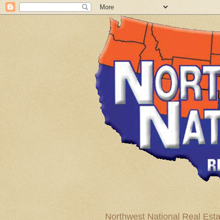
Northwest National Real Esta