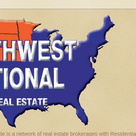
te is a network of real estate brokerages with Residenti