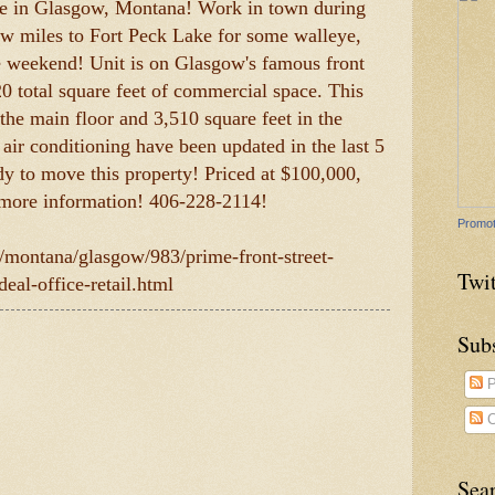
ale in Glasgow, Montana! Work in town during
ew miles to Fort Peck Lake for some walleye,
he weekend! Unit is on Glasgow's famous front
020 total square feet of commercial space. This
 the main floor and 3,510 square feet in the
 air conditioning have been updated in the last 5
ady to move this property! Priced at $100,000,
 more information! 406-228-2114!
Promot
m/montana/glasgow/983/prime-front-street-
Twit
eal-office-retail.html
Sub
P
C
Sea