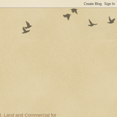
al, Land and Commercial for