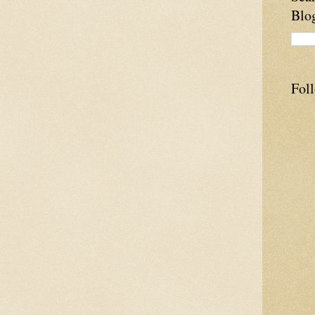
Blo
Fol