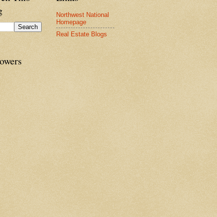
g
Northwest National
Homepage
Real Estate Blogs
lowers