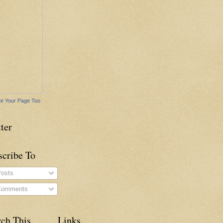
e Your Page Too
ter
scribe To
osts
omments
rch This
Links