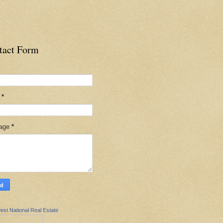
tact Form
l
*
age
*
est National Real Estate