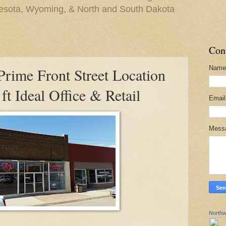
nesota, Wyoming, & North and South Dakota
Con
Name
ime Front Street Location
ft Ideal Office & Retail
Emai
Mess
Northw