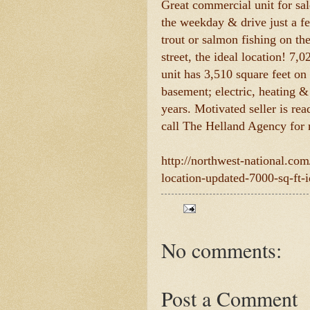
Great commercial unit for s
the weekday & drive just a f
trout or salmon fishing on t
street, the ideal location! 7,
unit has 3,510 square feet on
basement; electric, heating &
years. Motivated seller is re
call The Helland Agency for
http://northwest-national.co
location-updated-7000-sq-ft-id
No comments:
Post a Comment