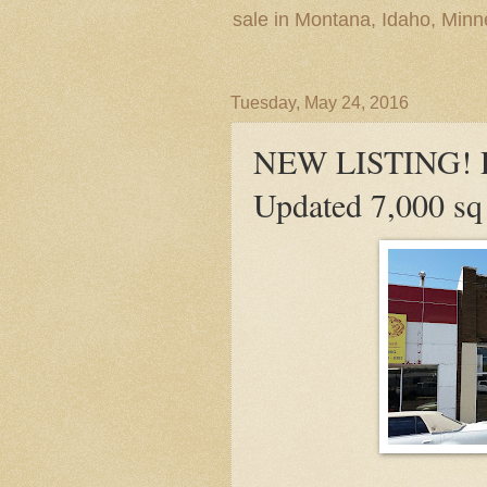
sale in Montana, Idaho, Min
Tuesday, May 24, 2016
NEW LISTING! Pr
Updated 7,000 sq 