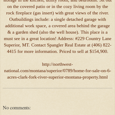
storage in the kitchen, utility room, and bedrooms. Sit out
on the covered patio or in the cozy living room by the
rock fireplace (gas insert) with great views of the river.
Outbuildings include: a single detached garage with
additional work space, a covered area behind the garage
& a garden shed (also the well house). This place is a
must see in a great location! Address: #229 Country Lane
Superior, MT. Contact Spangler Real Estate at (406) 822-
4415 for more information. Priced to sell at $154,900.
http://northwest-
national.com/montana/superior/0789/home-for-sale-on-6-
acres-clark-fork-river-superior-montana-property.html
No comments: