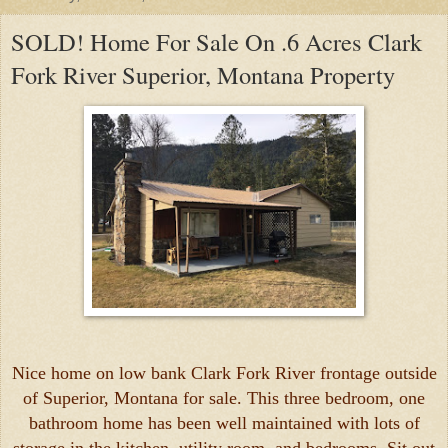
SOLD! Home For Sale On .6 Acres Clark
Fork River Superior, Montana Property
Nice home on low bank Clark Fork River frontage outside
of Superior, Montana for sale. This three bedroom, one
bathroom home has been well maintained with lots of