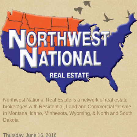
Northwest National Real Estate is a network of real estate
brokerages with Residential, Land and Commercial for sale
in Montana, Idaho, Minnesota, Wyoming, & North and South
Dakota
Thursday, June 16, 2016