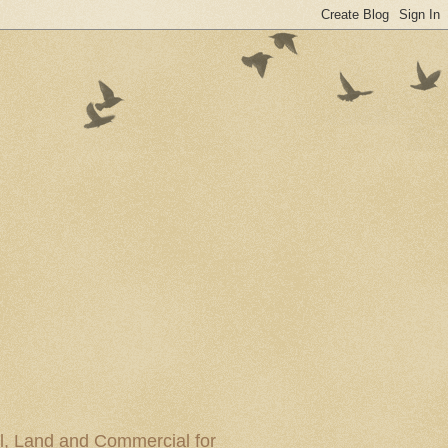
al, Land and Commercial for