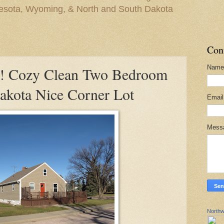
nesota, Wyoming, & North and South Dakota
Con
Name
Cozy Clean Two Bedroom
kota Nice Corner Lot
Emai
Mess
Northw