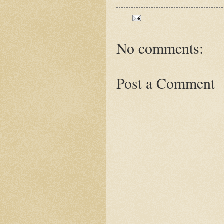
No comments:
Post a Comment