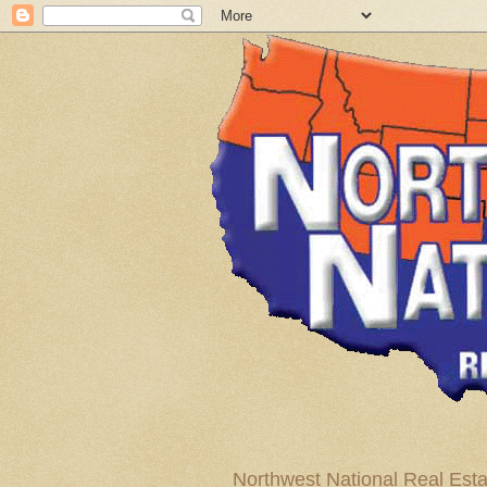
Northwest National Real Esta