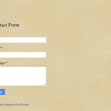
tact Form
l
*
age
*
est National Real Estate