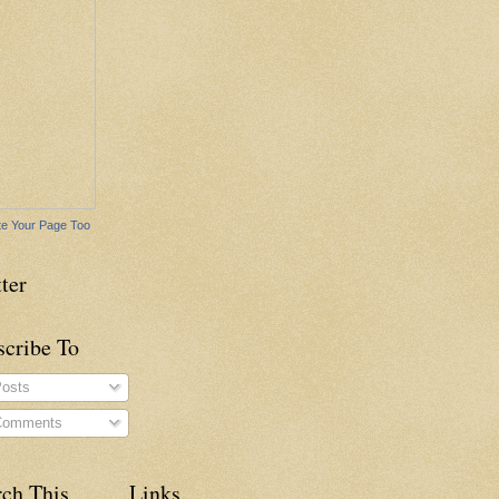
e Your Page Too
ter
scribe To
osts
omments
rch This
Links