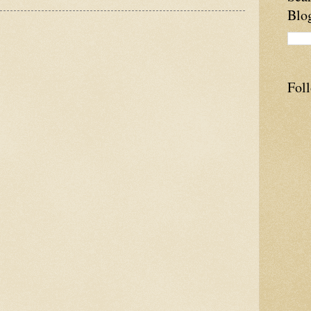
Blo
Fol