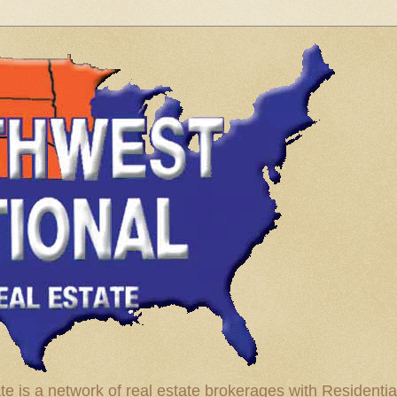
te is a network of real estate brokerages with Residenti