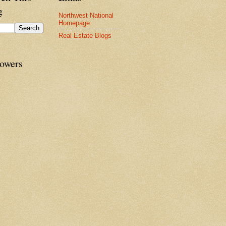
g
Northwest National
Homepage
Real Estate Blogs
lowers