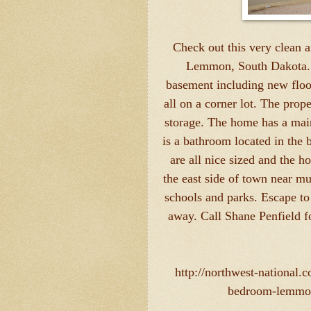
Check out this very clean 
Lemmon, South Dakota. 
basement including new floo
all on a corner lot. The prop
storage. The home has a mai
is a bathroom located in the
are all nice sized and the
the east side of town near mu
schools and parks. Escape t
away. Call Shane Penfield f
http://northwest-national
bedroom-lemmon-