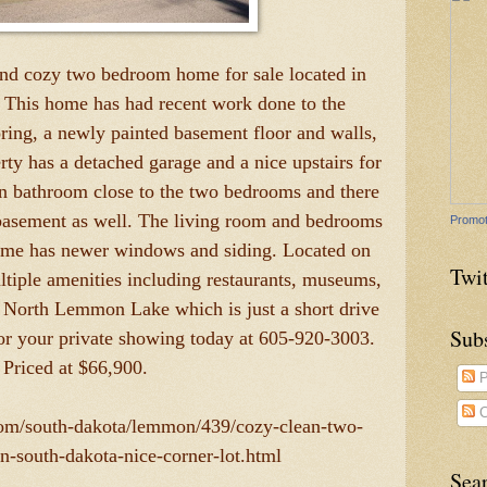
and cozy two bedroom home for sale located in
This home has had recent work done to the
ring, a newly painted basement floor and walls,
erty has a detached garage and a nice upstairs for
n bathroom close to the two bedrooms and there
 basement as well. The living room and bedrooms
Promot
 home has newer windows and siding. Located on
Twit
ltiple amenities including restaurants, museums,
o North Lemmon Lake which is just a short drive
Sub
or your private showing today at 605-920-3003.
Priced at $66,900.
P
C
.com/south-dakota/lemmon/439/cozy-clean-two-
south-dakota-nice-corner-lot.html
Sea