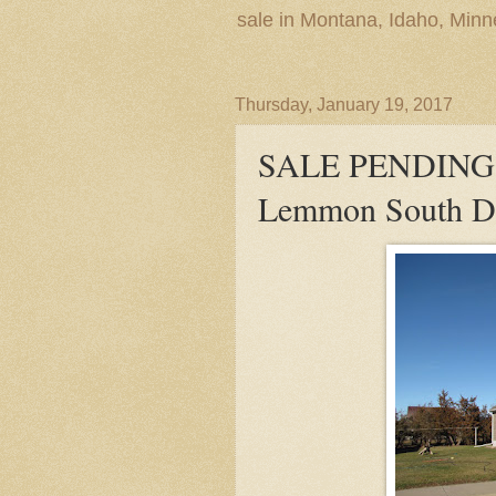
sale in Montana, Idaho, Min
Thursday, January 19, 2017
SALE PENDING! 
Lemmon South Da