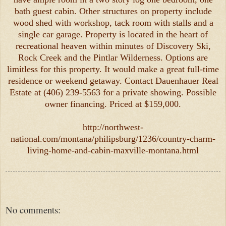
bath guest cabin. Other structures on property include
wood shed with workshop, tack room with stalls and a
single car garage. Property is located in the heart of
recreational heaven within minutes of Discovery Ski,
Rock Creek and the Pintlar Wilderness. Options are
limitless for this property. It would make a great full-time
residence or weekend getaway. Contact Dauenhauer Real
Estate at (406) 239-5563 for a private showing. Possible
owner financing. Priced at $159,000.
http://northwest-
national.com/montana/philipsburg/1236/country-charm-
living-home-and-cabin-maxville-montana.html
No comments: