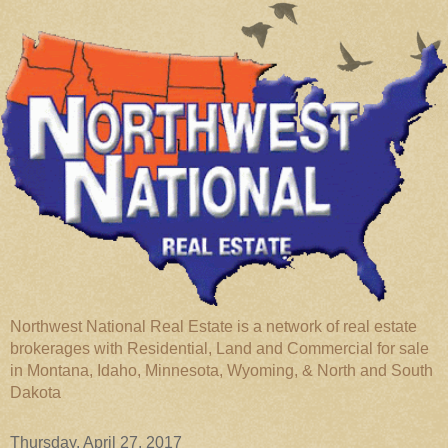
Northwest National Real Estate is a network of real estate
brokerages with Residential, Land and Commercial for sale
in Montana, Idaho, Minnesota, Wyoming, & North and South
Dakota
Thursday, April 27, 2017