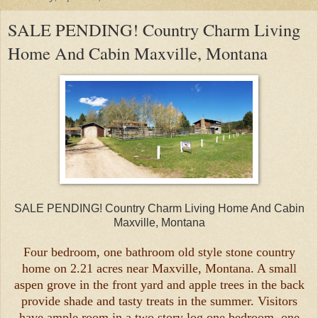
SALE PENDING! Country Charm Living
Home And Cabin Maxville, Montana
SALE PENDING! Country Charm Living Home And Cabin
Maxville, Montana
Four bedroom, one bathroom old style stone country
home on 2.21 acres near Maxville, Montana. A small
aspen grove in the front yard and apple trees in the back
provide shade and tasty treats in the summer. Visitors
have ample room in a two story log one bedroom, one