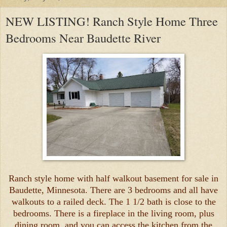
NEW LISTING! Ranch Style Home Three
Bedrooms Near Baudette River
Ranch style home with half walkout basement for sale in
Baudette, Minnesota. There are 3 bedrooms and all have
walkouts to a railed deck. The 1 1/2 bath is close to the
bedrooms. There is a fireplace in the living room, plus
dining room, and you can access the kitchen from the