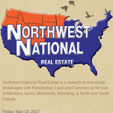
Northwest National Real Estate is a network of real estate
brokerages with Residential, Land and Commercial for sale
in Montana, Idaho, Minnesota, Wyoming, & North and South
Dakota
Friday, May 19, 2017