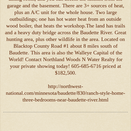
garage and the basement. There are 3+ sources of heat,
plus an A/C unit for the whole house. Two large
outbuildings; one has hot water heat from an outside
wood boiler, that heats the workshop.The land has trails
and a heavy duty bridge across the Baudette River. Great
hunting area, plus other wildlife in the area. Located on
Blacktop County Road #1 about 8 miles south of
Baudette. This area is also the Walleye Capital of the
World! Contact Northland Woods N Water Realty for
your private showing today! 605-685-6716 priced at
$182,500.
http://northwest-
national.com/minnesota/baudette/830/ranch-style-home-
three-bedrooms-near-baudette-river.html