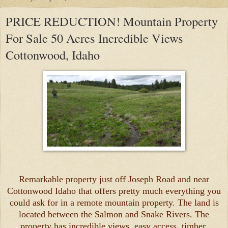
PRICE REDUCTION! Mountain Property
For Sale 50 Acres Incredible Views
Cottonwood, Idaho
Remarkable property just off Joseph Road and near
Cottonwood Idaho that offers pretty much everything you
could ask for in a remote mountain property. The land is
located between the Salmon and Snake Rivers. The
property has incredible views, easy access, timber,