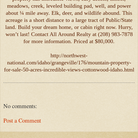
meadows, creek, leveled building pad, well, and power
about ¼ mile away. Elk, deer, and wildlife abound. This
acreage is a short distance to a large tract of Public/State
land. Build your dream home, or cabin right now. Hurry,
won’t last! Contact All Around Realty at (208) 983-7878
for more information. Priced at $80,000.
http://northwest-
national.com/idaho/grangeville/176/mountain-property-
for-sale-50-acres-incredible-views-cottonwood-idaho.html
No comments:
Post a Comment