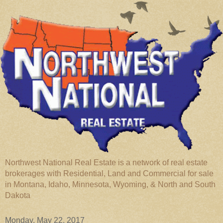
Northwest National Real Estate is a network of real estate
brokerages with Residential, Land and Commercial for sale
in Montana, Idaho, Minnesota, Wyoming, & North and South
Dakota
Monday, May 22, 2017