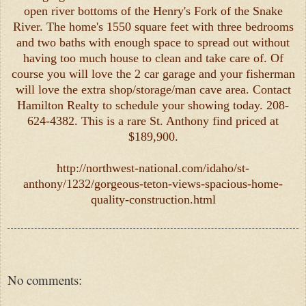
open river bottoms of the Henry's Fork of the Snake
River. The home's 1550 square feet with three bedrooms
and two baths with enough space to spread out without
having too much house to clean and take care of. Of
course you will love the 2 car garage and your fisherman
will love the extra shop/storage/man cave area. Contact
Hamilton Realty to schedule your showing today. 208-
624-4382. This is a rare St. Anthony find priced at
$189,900.
http://northwest-national.com/idaho/st-
anthony/1232/gorgeous-teton-views-spacious-home-
quality-construction.html
No comments: