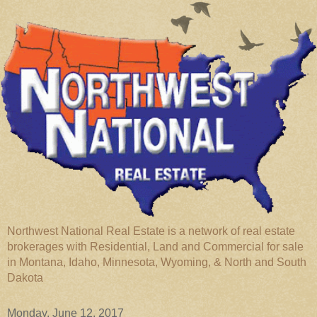
Northwest National Real Estate is a network of real estate
brokerages with Residential, Land and Commercial for sale
in Montana, Idaho, Minnesota, Wyoming, & North and South
Dakota
Monday, June 12, 2017