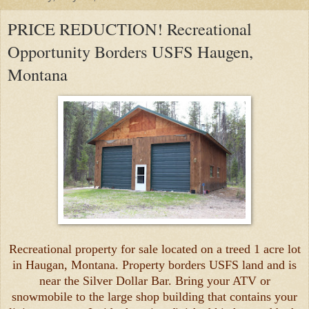
PRICE REDUCTION! Recreational
Opportunity Borders USFS Haugen,
Montana
Recreational property for sale located on a treed 1 acre lot
in Haugan, Montana. Property borders USFS land and is
near the Silver Dollar Bar. Bring your ATV or
snowmobile to the large shop building that contains your