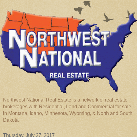
Northwest National Real Estate is a network of real estate
brokerages with Residential, Land and Commercial for sale
in Montana, Idaho, Minnesota, Wyoming, & North and South
Dakota
Thursday, July 27, 2017