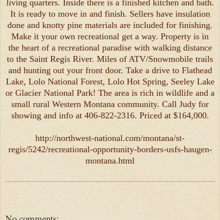
living quarters. Inside there is a finished kitchen and bath.
It is ready to move in and finish. Sellers have insulation
done and knotty pine materials are included for finishing.
Make it your own recreational get a way. Property is in
the heart of a recreational paradise with walking distance
to the Saint Regis River. Miles of ATV/Snowmobile trails
and hunting out your front door. Take a drive to Flathead
Lake, Lolo National Forest, Lolo Hot Spring, Seeley Lake
or Glacier National Park! The area is rich in wildlife and a
small rural Western Montana community. Call Judy for
showing and info at 406-822-2316. Priced at $164,000.
http://northwest-national.com/montana/st-
regis/5242/recreational-opportunity-borders-usfs-haugen-
montana.html
No comments: