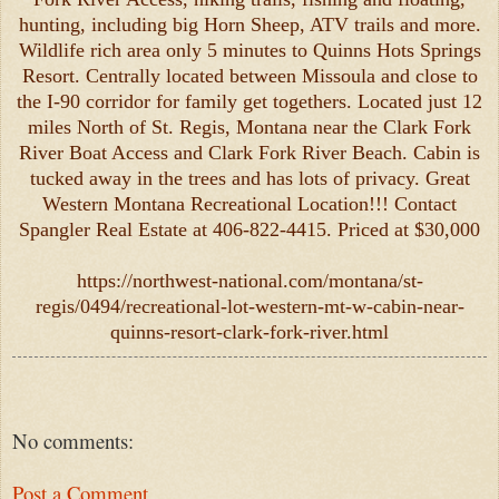
hunting, including big Horn Sheep, ATV trails and more.
Wildlife rich area only 5 minutes to Quinns Hots Springs
Resort. Centrally located between Missoula and close to
the I-90 corridor for family get togethers. Located just 12
miles North of St. Regis, Montana near the Clark Fork
River Boat Access and Clark Fork River Beach. Cabin is
tucked away in the trees and has lots of privacy. Great
Western Montana Recreational Location!!! Contact
Spangler Real Estate at 406-822-4415. Priced at $30,000
https://northwest-national.com/montana/st-
regis/0494/recreational-lot-western-mt-w-cabin-near-
quinns-resort-clark-fork-river.html
No comments:
Post a Comment