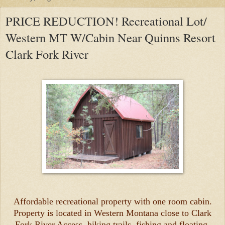
PRICE REDUCTION! Recreational Lot/
Western MT W/Cabin Near Quinns Resort
Clark Fork River
Affordable recreational property with one room cabin.
Property is located in Western Montana close to Clark
Fork River Access, hiking trails, fishing and floating,