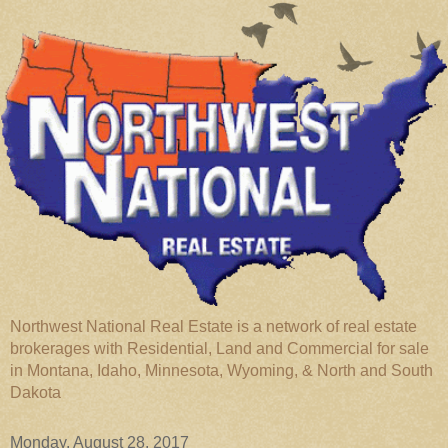
Northwest National Real Estate is a network of real estate
brokerages with Residential, Land and Commercial for sale
in Montana, Idaho, Minnesota, Wyoming, & North and South
Dakota
Monday, August 28, 2017