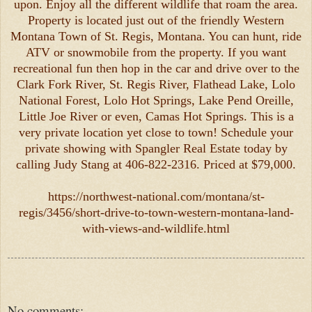
upon. Enjoy all the different wildlife that roam the area.
Property is located just out of the friendly Western
Montana Town of St. Regis, Montana. You can hunt, ride
ATV or snowmobile from the property. If you want
recreational fun then hop in the car and drive over to the
Clark Fork River, St. Regis River, Flathead Lake, Lolo
National Forest, Lolo Hot Springs, Lake Pend Oreille,
Little Joe River or even, Camas Hot Springs. This is a
very private location yet close to town! Schedule your
private showing with Spangler Real Estate today by
calling Judy Stang at 406-822-2316. Priced at $79,000.
https://northwest-national.com/montana/st-
regis/3456/short-drive-to-town-western-montana-land-
with-views-and-wildlife.html
No comments: