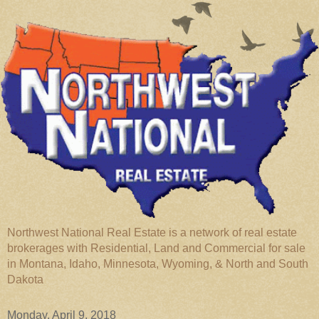
Northwest National Real Estate is a network of real estate
brokerages with Residential, Land and Commercial for sale
in Montana, Idaho, Minnesota, Wyoming, & North and South
Dakota
Monday, April 9, 2018