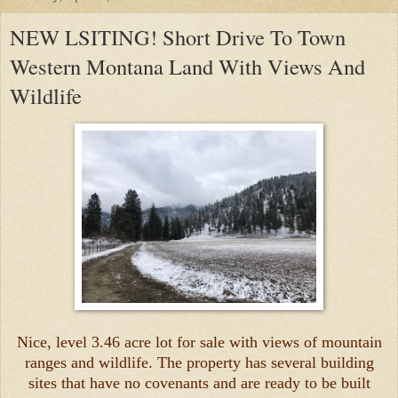
NEW LSITING! Short Drive To Town
Western Montana Land With Views And
Wildlife
Nice, level 3.46 acre lot for sale with views of mountain
ranges and wildlife. The property has several building
sites that have no covenants and are ready to be built