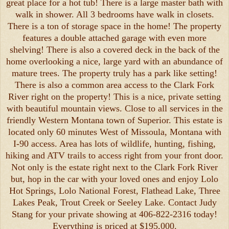
great place for a hot tub! There is a large master bath with
walk in shower. All 3 bedrooms have walk in closets.
There is a ton of storage space in the home! The property
features a double attached garage with even more
shelving! There is also a covered deck in the back of the
home overlooking a nice, large yard with an abundance of
mature trees. The property truly has a park like setting!
There is also a common area access to the Clark Fork
River right on the property! This is a nice, private setting
with beautiful mountain views. Close to all services in the
friendly Western Montana town of Superior. This estate is
located only 60 minutes West of Missoula, Montana with
I-90 access. Area has lots of wildlife, hunting, fishing,
hiking and ATV trails to access right from your front door.
Not only is the estate right next to the Clark Fork River
but, hop in the car with your loved ones and enjoy Lolo
Hot Springs, Lolo National Forest, Flathead Lake, Three
Lakes Peak, Trout Creek or Seeley Lake. Contact Judy
Stang for your private showing at 406-822-2316 today!
Everything is priced at $195,000.