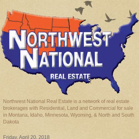
Northwest National Real Estate is a network of real estate
brokerages with Residential, Land and Commercial for sale
in Montana, Idaho, Minnesota, Wyoming, & North and South
Dakota
Friday, April 20, 2018