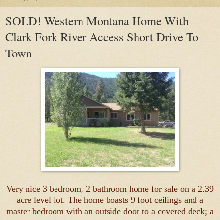
SOLD! Western Montana Home With
Clark Fork River Access Short Drive To
Town
Very nice 3 bedroom, 2 bathroom home for sale on a 2.39
acre level lot. The home boasts 9 foot ceilings and a
master bedroom with an outside door to a covered deck; a