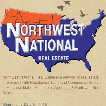
Northwest National Real Estate is a network of real estate
brokerages with Residential, Land and Commercial for sale
in Montana, Idaho, Minnesota, Wyoming, & North and South
Dakota
Wednesday, May 16, 2018