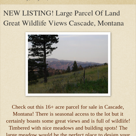
NEW LISTING! Large Parcel Of Land
Great Wildlife Views Cascade, Montana
Check out this 16+ acre parcel for sale in Cascade,
Montana! There is seasonal access to the lot but it
certainly boasts some great views and is full of wildlife!
Timbered with nice meadows and building spots! The
large meadow would be the perfect place to design your