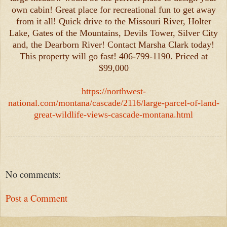
own cabin! Great place for recreational fun to get away
from it all! Quick drive to the Missouri River, Holter
Lake, Gates of the Mountains, Devils Tower, Silver City
and, the Dearborn River! Contact Marsha Clark today!
This property will go fast! 406-799-1190. Priced at
$99,000
https://northwest-
national.com/montana/cascade/2116/large-parcel-of-land-
great-wildlife-views-cascade-montana.html
No comments:
Post a Comment