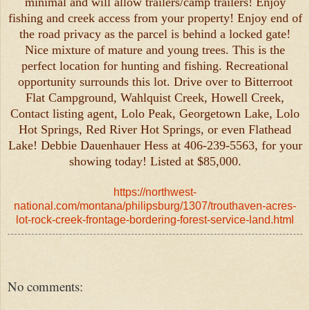
minimal and will allow trailers/camp trailers! Enjoy
fishing and creek access from your property! Enjoy end of
the road privacy as the parcel is behind a locked gate!
Nice mixture of mature and young trees. This is the
perfect location for hunting and fishing. Recreational
opportunity surrounds this lot. Drive over to Bitterroot
Flat Campground, Wahlquist Creek, Howell Creek,
Contact listing agent, Lolo Peak, Georgetown Lake, Lolo
Hot Springs, Red River Hot Springs, or even Flathead
Lake! Debbie Dauenhauer Hess at 406-239-5563, for your
showing today! Listed at $85,000.
https://northwest-
national.com/montana/philipsburg/1307/trouthaven-acres-
lot-rock-creek-frontage-bordering-forest-service-land.html
No comments: