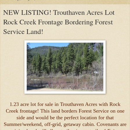
NEW LISTING! Trouthaven Acres Lot
Rock Creek Frontage Bordering Forest
Service Land!
1.23 acre lot for sale in Trouthaven Acres with Rock
Creek frontage! This land borders Forest Service on one
side and would be the perfect location for that
Summer/weekend, off-grid, getaway cabin. Covenants are