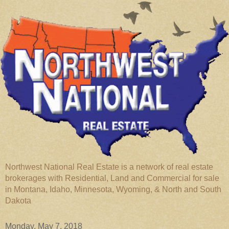
Northwest National Real Estate is a network of real estate
brokerages with Residential, Land and Commercial for sale
in Montana, Idaho, Minnesota, Wyoming, & North and South
Dakota
Monday, May 7, 2018