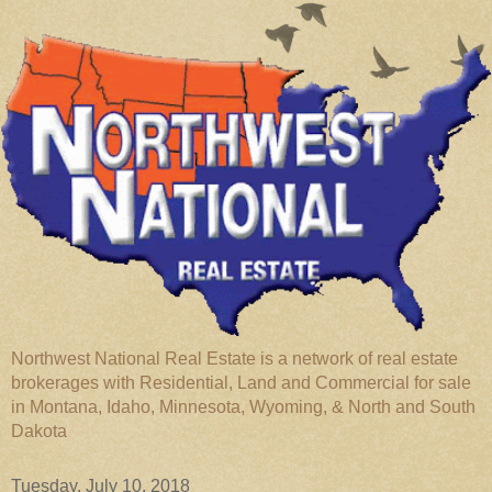
Northwest National Real Estate is a network of real estate
brokerages with Residential, Land and Commercial for sale
in Montana, Idaho, Minnesota, Wyoming, & North and South
Dakota
Tuesday, July 10, 2018