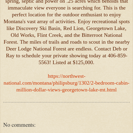
spring, septic and power on .25 acres which beholds that
immaculate view everyone is searching for. This is the
perfect location for the outdoor enthusiast to enjoy
Montana's vast array of activities. Enjoy recreational spots
like Discovery Ski Basin, Red Lion, Georgetown Lake,
Old Works, Flint Creek, and the Bitterroot National
Forest. The miles of trails and roads to scout in the nearby
Deer Lodge National Forest are endless. Contact Deb or
Ray to schedule your private showing today at 406-859-
5563! Listed at $125,000.
https://northwest-
national.com/montana/philipsburg/1302/2-bedroom-cabin-
million-dollar-views-georgetown-lake-mt.html
No comments: