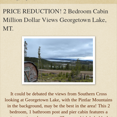
PRICE REDUCTION! 2 Bedroom Cabin
Million Dollar Views Georgetown Lake,
MT.
It could be debated the views from Southern Cross
looking at Georgetown Lake, with the Pintlar Mountains
in the background, may be the best in the area! This 2
bedroom, 1 bathroom post and pier cabin features a