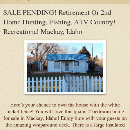
SALE PENDING! Retirement Or 2nd
Home Hunting, Fishing, ATV Country!
Recreational Mackay, Idaho
Here’s your chance to own the house with the white
picket fence! You will love this quaint 2 bedroom home
for sale in Mackay, Idaho! Enjoy time with your guests on
the amazing wraparound deck. There is a large insulated