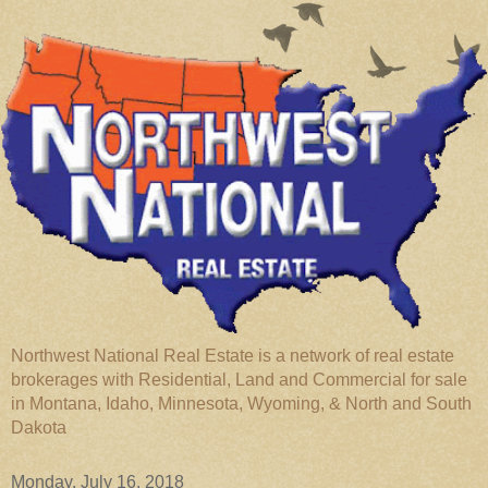
Northwest National Real Estate is a network of real estate
brokerages with Residential, Land and Commercial for sale
in Montana, Idaho, Minnesota, Wyoming, & North and South
Dakota
Monday, July 16, 2018