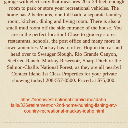
garage with electricity that measures 20 x 24 feet, enough
room to park or store your recreational vehicles. The
home has 2 bedrooms, one full bath, a separate laundry
room, kitchen, dining and living room. There is also a
small mud room off the side entrance of the house. You
are in the perfect location! Close to grocery stores,
restaurants, schools, the post office and many more in
town amenities Mackay has to offer. Hop in the car and
head over to Swauger Slough, Rio Grande Canyon,
Seefried Ranch, Mackay Reservoir, Sharp Ditch or the
Salmon-Challis National Forest, as they are all nearby!
Contact Idaho 1st Class Properties for your private
showing today! 208-557-0500. Priced at $75,000.
https://northwest-national.com/idaho/idaho-
falls/326/retirement-or-2nd-home-hunting-fishing-atv-
country-recreational-mackay-idaho.html