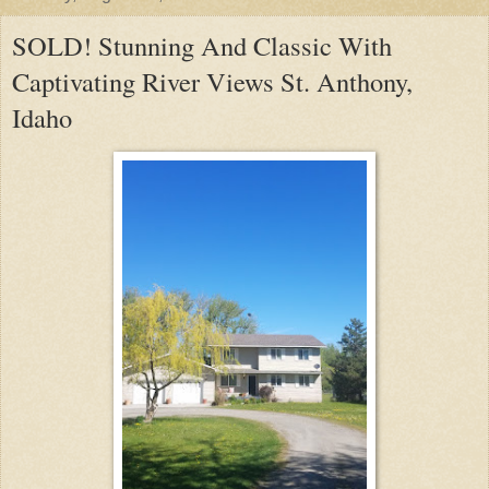
SOLD! Stunning And Classic With
Captivating River Views St. Anthony,
Idaho