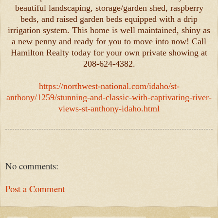
beautiful landscaping, storage/garden shed, raspberry
beds, and raised garden beds equipped with a drip
irrigation system. This home is well maintained, shiny as
a new penny and ready for you to move into now! Call
Hamilton Realty today for your own private showing at
208-624-4382.
https://northwest-national.com/idaho/st-
anthony/1259/stunning-and-classic-with-captivating-river-
views-st-anthony-idaho.html
No comments:
Post a Comment