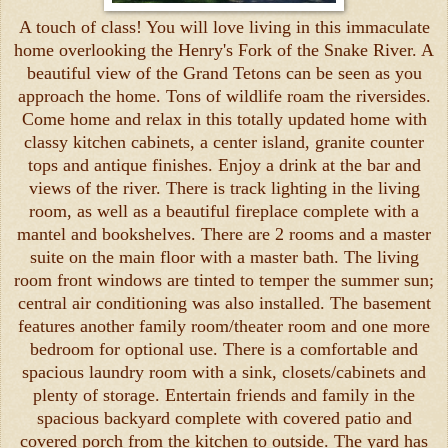
A touch of class! You will love living in this immaculate
home overlooking the Henry's Fork of the Snake River. A
beautiful view of the Grand Tetons can be seen as you
approach the home. Tons of wildlife roam the riversides.
Come home and relax in this totally updated home with
classy kitchen cabinets, a center island, granite counter
tops and antique finishes. Enjoy a drink at the bar and
views of the river. There is track lighting in the living
room, as well as a beautiful fireplace complete with a
mantel and bookshelves. There are 2 rooms and a master
suite on the main floor with a master bath. The living
room front windows are tinted to temper the summer sun;
central air conditioning was also installed. The basement
features another family room/theater room and one more
bedroom for optional use. There is a comfortable and
spacious laundry room with a sink, closets/cabinets and
plenty of storage. Entertain friends and family in the
spacious backyard complete with covered patio and
covered porch from the kitchen to outside. The yard has