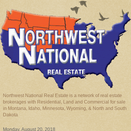
Northwest National Real Estate is a network of real estate
brokerages with Residential, Land and Commercial for sale
in Montana, Idaho, Minnesota, Wyoming, & North and South
Dakota
Monday, August 20, 2018