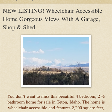
NEW LISTING! Wheelchair Accessible
Home Gorgeous Views With A Garage,
Shop & Shed
You don’t want to miss this beautiful 4 bedroom, 2 ½
bathroom home for sale in Teton, Idaho. The home is
wheelchair accessible and features 2,200 square feet,