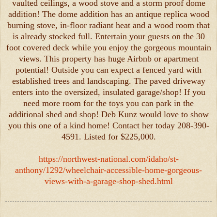
vaulted ceilings, a wood stove and a storm proof dome
addition! The dome addition has an antique replica wood
burning stove, in-floor radiant heat and a wood room that
is already stocked full. Entertain your guests on the 30
foot covered deck while you enjoy the gorgeous mountain
views. This property has huge Airbnb or apartment
potential! Outside you can expect a fenced yard with
established trees and landscaping. The paved driveway
enters into the oversized, insulated garage/shop! If you
need more room for the toys you can park in the
additional shed and shop! Deb Kunz would love to show
you this one of a kind home! Contact her today 208-390-
4591. Listed for $225,000.
https://northwest-national.com/idaho/st-
anthony/1292/wheelchair-accessible-home-gorgeous-
views-with-a-garage-shop-shed.html