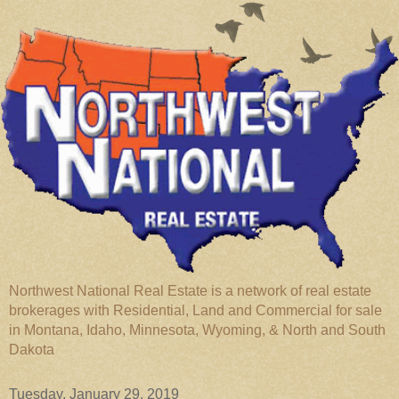
Northwest National Real Estate is a network of real estate
brokerages with Residential, Land and Commercial for sale
in Montana, Idaho, Minnesota, Wyoming, & North and South
Dakota
Tuesday, January 29, 2019