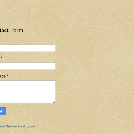
tact Form
l
*
age
*
est National Real Estate