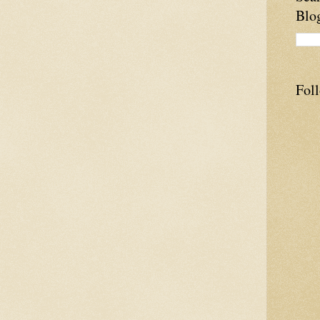
Blo
Fol