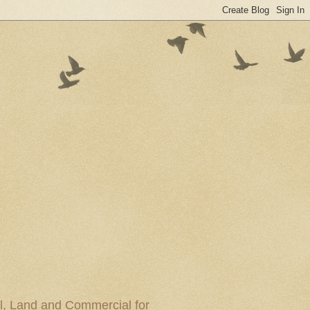
al, Land and Commercial for