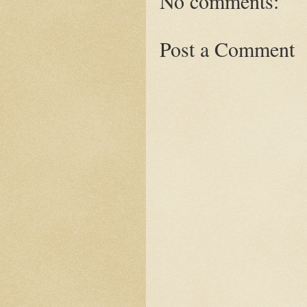
No comments:
Post a Comment