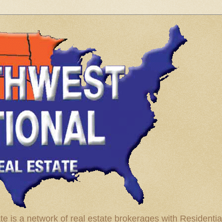
te is a network of real estate brokerages with Residenti