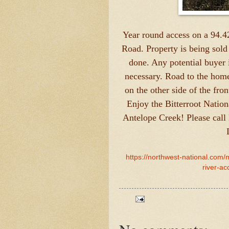
Year round access on a 94.4
Road. Property is being sold 
done. Any potential buyer i
necessary. Road to the hom
on the other side of the fro
Enjoy the Bitterroot Nation
Antelope Creek! Please call
https://northwest-national.com/
river-a