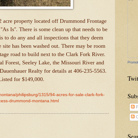
2 acre property located off Drummond Frontage
''As Is''. There is some clean up that needs to be
s to do any and all inspections that they deem
e site has been washed out. There may be room
ntage road to build next to the Clark Fork River.
al Forest, Seeley Lake, the Missouri River and
Promot
 Dauenhauer Realty for details at 406-235-5563.
Twit
Listed for $149,000.
Sub
montana/philipsburg/1315/94-acres-for-sale-clark-fork-
ccess-drummond-montana.html
P
C
Sea