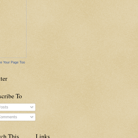
e Your Page Too
ter
scribe To
osts
omments
rch This
Links