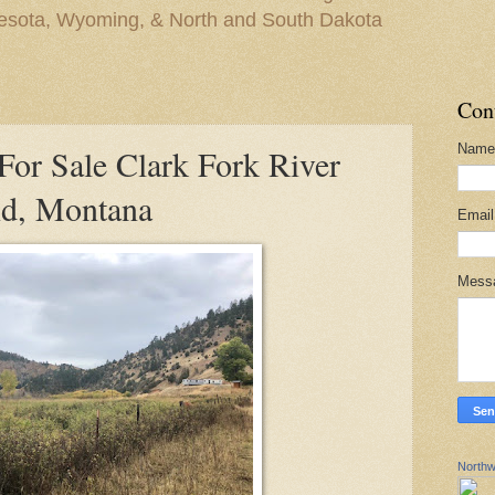
nesota, Wyoming, & North and South Dakota
Con
Name
or Sale Clark Fork River
d, Montana
Emai
Mess
Northw