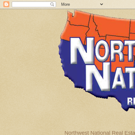
Northwest National Real Esta