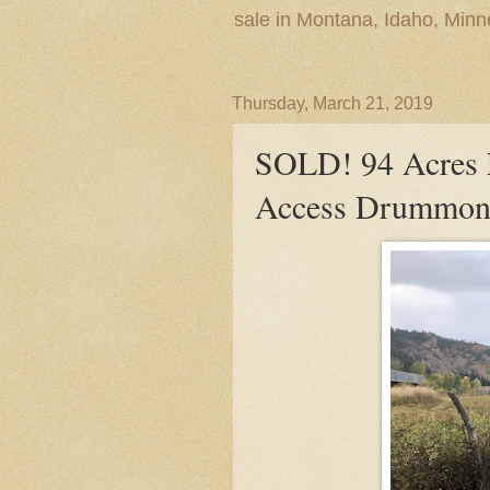
sale in Montana, Idaho, Min
Thursday, March 21, 2019
SOLD! 94 Acres F
Access Drummon