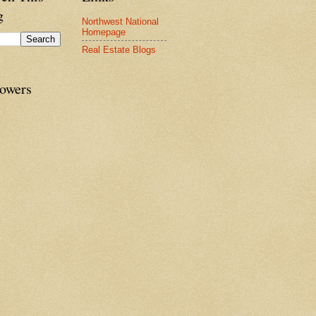
g
Northwest National
Homepage
Real Estate Blogs
lowers