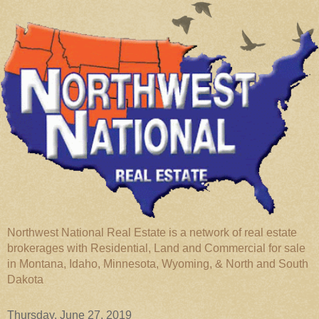
Northwest National Real Estate is a network of real estate
brokerages with Residential, Land and Commercial for sale
in Montana, Idaho, Minnesota, Wyoming, & North and South
Dakota
Thursday, June 27, 2019