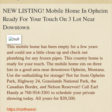
NEW LISTING! Mobile Home In Opheim
Ready For Your Touch On 3 Lot Near
Downtown
This mobile home has been empty for a few years
and could use a little clean up and check out
plumbing for any frozen pipes. This country home is
ready for your touch. The mobile home sits on three
lots in a good area near downtown Opheim, Montana.
Use the outbuilding for storage! Not far from Opheim
Park, Highway 24, Grasslands National Park, the
Canadian Border, and Nelson Reservoir! Call Earl
Handy at 760-954-3301 to schedule your private
showing today. All yours for $39,500.
https://northwest-