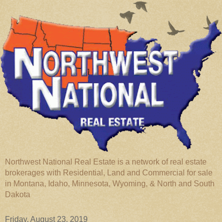
Northwest National Real Estate is a network of real estate
brokerages with Residential, Land and Commercial for sale
in Montana, Idaho, Minnesota, Wyoming, & North and South
Dakota
Friday, August 23, 2019