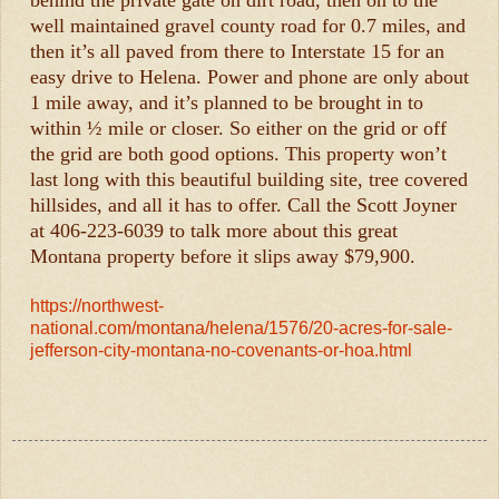
behind the private gate on dirt road, then on to the
well maintained gravel county road for 0.7 miles, and
then it’s all paved from there to Interstate 15 for an
easy drive to Helena. Power and phone are only about
1 mile away, and it’s planned to be brought in to
within ½ mile or closer. So either on the grid or off
the grid are both good options. This property won’t
last long with this beautiful building site, tree covered
hillsides, and all it has to offer. Call the Scott Joyner
at 406-223-6039 to talk more about this great
Montana property before it slips away $79,900.
https://northwest-
national.com/montana/helena/1576/20-acres-for-sale-
jefferson-city-montana-no-covenants-or-hoa.html