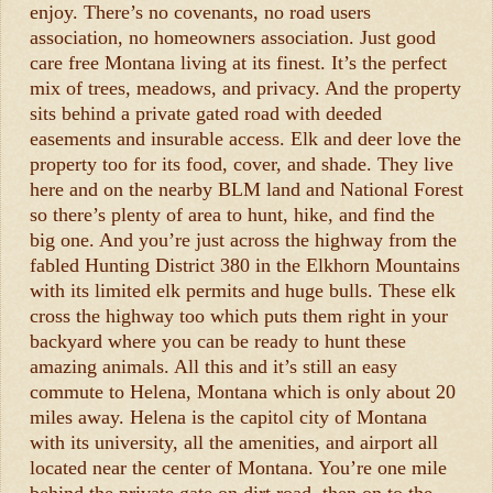
enjoy. There’s no covenants, no road users
association, no homeowners association. Just good
care free Montana living at its finest. It’s the perfect
mix of trees, meadows, and privacy. And the property
sits behind a private gated road with deeded
easements and insurable access. Elk and deer love the
property too for its food, cover, and shade. They live
here and on the nearby BLM land and National Forest
so there’s plenty of area to hunt, hike, and find the
big one. And you’re just across the highway from the
fabled Hunting District 380 in the Elkhorn Mountains
with its limited elk permits and huge bulls. These elk
cross the highway too which puts them right in your
backyard where you can be ready to hunt these
amazing animals. All this and it’s still an easy
commute to Helena, Montana which is only about 20
miles away. Helena is the capitol city of Montana
with its university, all the amenities, and airport all
located near the center of Montana. You’re one mile