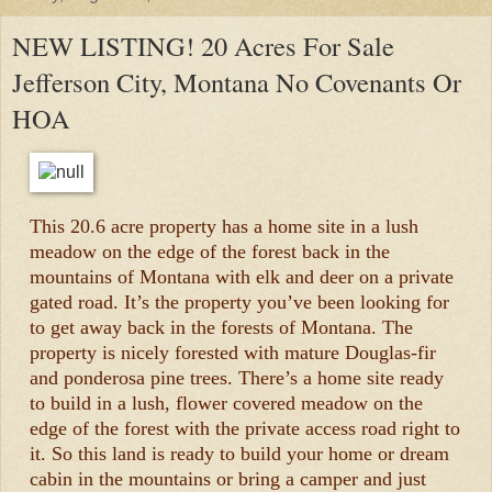
NEW LISTING! 20 Acres For Sale
Jefferson City, Montana No Covenants Or
HOA
This 20.6 acre property has a home site in a lush
meadow on the edge of the forest back in the
mountains of Montana with elk and deer on a private
gated road. It’s the property you’ve been looking for
to get away back in the forests of Montana. The
property is nicely forested with mature Douglas-fir
and ponderosa pine trees. There’s a home site ready
to build in a lush, flower covered meadow on the
edge of the forest with the private access road right to
it. So this land is ready to build your home or dream
cabin in the mountains or bring a camper and just