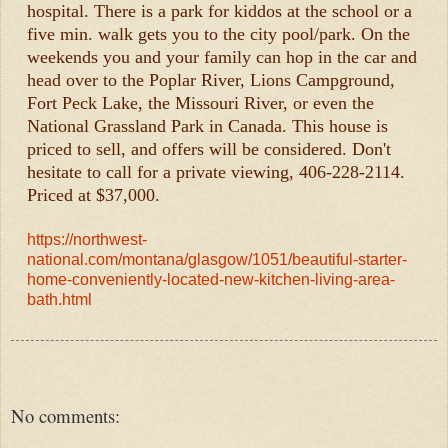
hospital. There is a park for kiddos at the school or a
five min. walk gets you to the city pool/park. On the
weekends you and your family can hop in the car and
head over to the Poplar River, Lions Campground,
Fort Peck Lake, the Missouri River, or even the
National Grassland Park in Canada. This house is
priced to sell, and offers will be considered. Don't
hesitate to call for a private viewing, 406-228-2114.
Priced at $37,000.
https://northwest-
national.com/montana/glasgow/1051/beautiful-starter-
home-conveniently-located-new-kitchen-living-area-
bath.html
No comments: