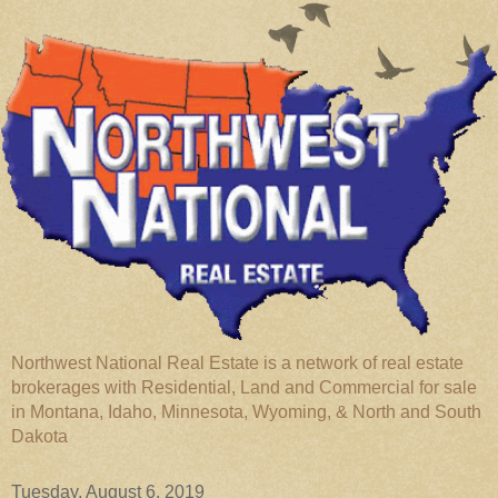
Northwest National Real Estate is a network of real estate
brokerages with Residential, Land and Commercial for sale
in Montana, Idaho, Minnesota, Wyoming, & North and South
Dakota
Tuesday, August 6, 2019