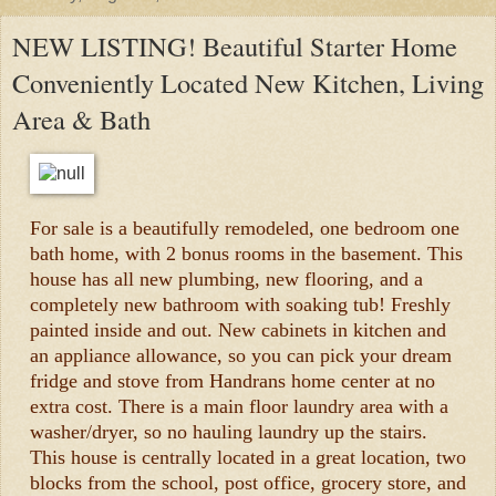
NEW LISTING! Beautiful Starter Home
Conveniently Located New Kitchen, Living
Area & Bath
For sale is a beautifully remodeled, one bedroom one
bath home, with 2 bonus rooms in the basement. This
house has all new plumbing, new flooring, and a
completely new bathroom with soaking tub! Freshly
painted inside and out. New cabinets in kitchen and
an appliance allowance, so you can pick your dream
fridge and stove from Handrans home center at no
extra cost. There is a main floor laundry area with a
washer/dryer, so no hauling laundry up the stairs.
This house is centrally located in a great location, two
blocks from the school, post office, grocery store, and