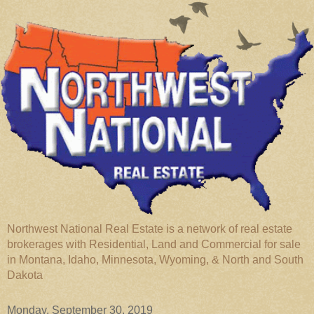
Northwest National Real Estate is a network of real estate
brokerages with Residential, Land and Commercial for sale
in Montana, Idaho, Minnesota, Wyoming, & North and South
Dakota
Monday, September 30, 2019