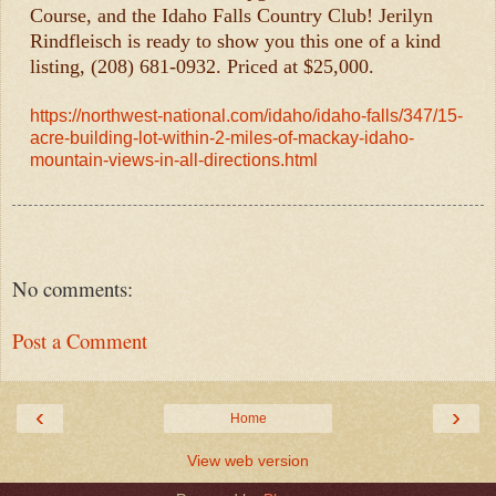
Course, and the Idaho Falls Country Club! Jerilyn
Rindfleisch is ready to show you this one of a kind
listing, (208) 681-0932. Priced at $25,000.
https://northwest-national.com/idaho/idaho-falls/347/15-
acre-building-lot-within-2-miles-of-mackay-idaho-
mountain-views-in-all-directions.html
No comments:
Post a Comment
‹
›
Home
View web version