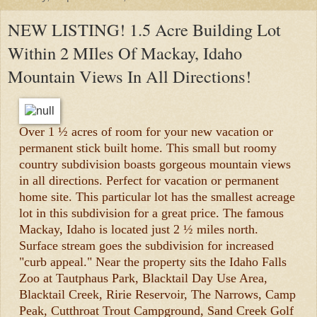
NEW LISTING! 1.5 Acre Building Lot
Within 2 MIles Of Mackay, Idaho
Mountain Views In All Directions!
Over 1 ½ acres of room for your new vacation or
permanent stick built home. This small but roomy
country subdivision boasts gorgeous mountain views
in all directions. Perfect for vacation or permanent
home site. This particular lot has the smallest acreage
lot in this subdivision for a great price. The famous
Mackay, Idaho is located just 2 ½ miles north.
Surface stream goes the subdivision for increased
"curb appeal." Near the property sits the Idaho Falls
Zoo at Tautphaus Park, Blacktail Day Use Area,
Blacktail Creek, Ririe Reservoir, The Narrows, Camp
Peak, Cutthroat Trout Campground, Sand Creek Golf