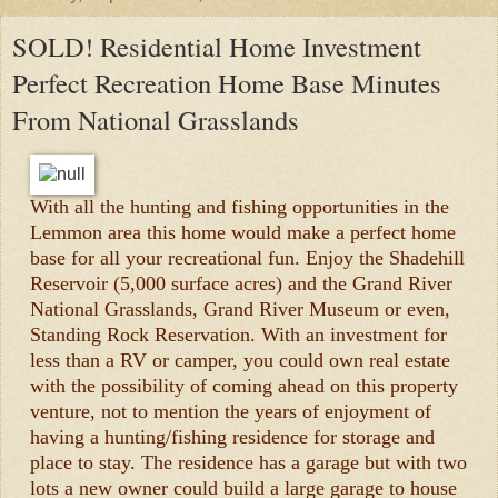
SOLD! Residential Home Investment
Perfect Recreation Home Base Minutes
From National Grasslands
With all the hunting and fishing opportunities in the
Lemmon area this home would make a perfect home
base for all your recreational fun. Enjoy the Shadehill
Reservoir (5,000 surface acres) and the Grand River
National Grasslands, Grand River Museum or even,
Standing Rock Reservation. With an investment for
less than a RV or camper, you could own real estate
with the possibility of coming ahead on this property
venture, not to mention the years of enjoyment of
having a hunting/fishing residence for storage and
place to stay. The residence has a garage but with two
lots a new owner could build a large garage to house