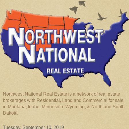
Northwest National Real Estate is a network of real estate
brokerages with Residential, Land and Commercial for sale
in Montana, Idaho, Minnesota, Wyoming, & North and South
Dakota
Tuesday, September 10, 2019