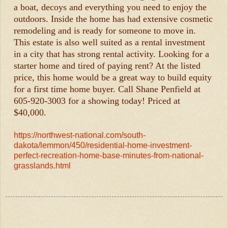
a boat, decoys and everything you need to enjoy the
outdoors. Inside the home has had extensive cosmetic
remodeling and is ready for someone to move in.
This estate is also well suited as a rental investment
in a city that has strong rental activity. Looking for a
starter home and tired of paying rent? At the listed
price, this home would be a great way to build equity
for a first time home buyer. Call Shane Penfield at
605-920-3003 for a showing today! Priced at
$40,000.
https://northwest-national.com/south-
dakota/lemmon/450/residential-home-investment-
perfect-recreation-home-base-minutes-from-national-
grasslands.html