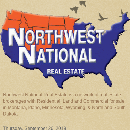
Northwest National Real Estate is a network of real estate
brokerages with Residential, Land and Commercial for sale
in Montana, Idaho, Minnesota, Wyoming, & North and South
Dakota
Thursday, September 26, 2019