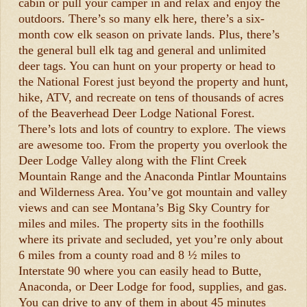
cabin or pull your camper in and relax and enjoy the
outdoors. There’s so many elk here, there’s a six-
month cow elk season on private lands. Plus, there’s
the general bull elk tag and general and unlimited
deer tags. You can hunt on your property or head to
the National Forest just beyond the property and hunt,
hike, ATV, and recreate on tens of thousands of acres
of the Beaverhead Deer Lodge National Forest.
There’s lots and lots of country to explore. The views
are awesome too. From the property you overlook the
Deer Lodge Valley along with the Flint Creek
Mountain Range and the Anaconda Pintlar Mountains
and Wilderness Area. You’ve got mountain and valley
views and can see Montana’s Big Sky Country for
miles and miles. The property sits in the foothills
where its private and secluded, yet you’re only about
6 miles from a county road and 8 ½ miles to
Interstate 90 where you can easily head to Butte,
Anaconda, or Deer Lodge for food, supplies, and gas.
You can drive to any of them in about 45 minutes