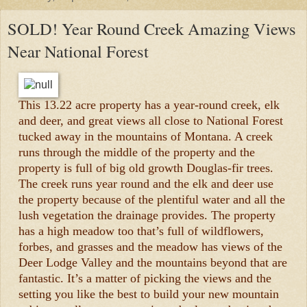
SOLD! Year Round Creek Amazing Views
Near National Forest
This 13.22 acre property has a year-round creek, elk
and deer, and great views all close to National Forest
tucked away in the mountains of Montana. A creek
runs through the middle of the property and the
property is full of big old growth Douglas-fir trees.
The creek runs year round and the elk and deer use
the property because of the plentiful water and all the
lush vegetation the drainage provides. The property
has a high meadow too that’s full of wildflowers,
forbes, and grasses and the meadow has views of the
Deer Lodge Valley and the mountains beyond that are
fantastic. It’s a matter of picking the views and the
setting you like the best to build your new mountain