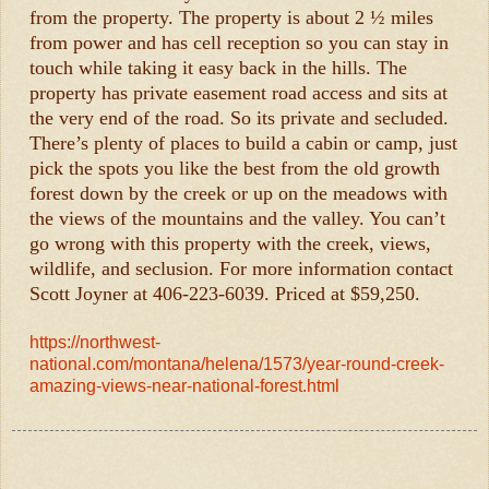
from the property. The property is about 2 ½ miles
from power and has cell reception so you can stay in
touch while taking it easy back in the hills. The
property has private easement road access and sits at
the very end of the road. So its private and secluded.
There’s plenty of places to build a cabin or camp, just
pick the spots you like the best from the old growth
forest down by the creek or up on the meadows with
the views of the mountains and the valley. You can’t
go wrong with this property with the creek, views,
wildlife, and seclusion. For more information contact
Scott Joyner at 406-223-6039. Priced at $59,250.
https://northwest-
national.com/montana/helena/1573/year-round-creek-
amazing-views-near-national-forest.html