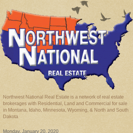
Northwest National Real Estate is a network of real estate
brokerages with Residential, Land and Commercial for sale
in Montana, Idaho, Minnesota, Wyoming, & North and South
Dakota
Monday, January 20, 2020