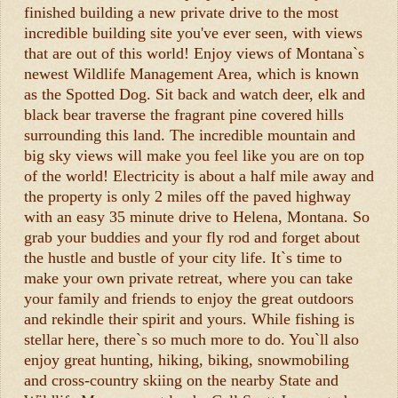
finished building a new private drive to the most
incredible building site you've ever seen, with views
that are out of this world! Enjoy views of Montana`s
newest Wildlife Management Area, which is known
as the Spotted Dog. Sit back and watch deer, elk and
black bear traverse the fragrant pine covered hills
surrounding this land. The incredible mountain and
big sky views will make you feel like you are on top
of the world! Electricity is about a half mile away and
the property is only 2 miles off the paved highway
with an easy 35 minute drive to Helena, Montana. So
grab your buddies and your fly rod and forget about
the hustle and bustle of your city life. It`s time to
make your own private retreat, where you can take
your family and friends to enjoy the great outdoors
and rekindle their spirit and yours. While fishing is
stellar here, there`s so much more to do. You`ll also
enjoy great hunting, hiking, biking, snowmobiling
and cross-country skiing on the nearby State and