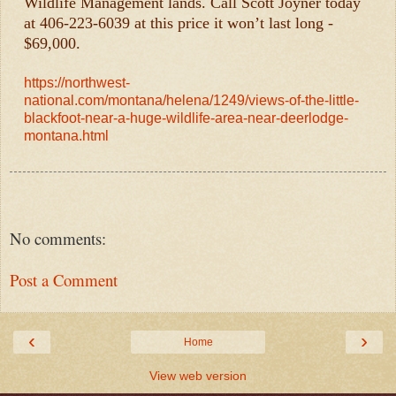
Wildlife Management lands. Call Scott Joyner today
at 406-223-6039 at this price it won’t last long -
$69,000.
https://northwest-
national.com/montana/helena/1249/views-of-the-little-
blackfoot-near-a-huge-wildlife-area-near-deerlodge-
montana.html
No comments:
Post a Comment
‹
›
Home
View web version