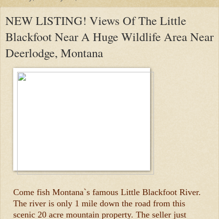
NEW LISTING! Views Of The Little
Blackfoot Near A Huge Wildlife Area Near
Deerlodge, Montana
Come fish Montana`s famous Little Blackfoot River.
The river is only 1 mile down the road from this
scenic 20 acre mountain property. The seller just