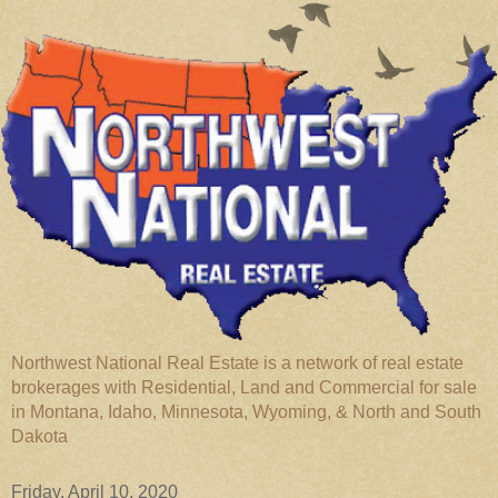
Northwest National Real Estate is a network of real estate
brokerages with Residential, Land and Commercial for sale
in Montana, Idaho, Minnesota, Wyoming, & North and South
Dakota
Friday, April 10, 2020