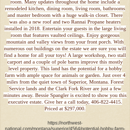
room. Many updates throughout the home include a
remodeled kitchen, dining room, living room, bathrooms
and master bedroom with a huge walk-in closet. There
was also a new roof and two Rannai Propane heaters
installed in 2018. Entertain your guests in the large living
room that features vaulted ceilings. Enjoy gorgeous
mountain and valley views from your front porch. With
numerous out buildings on the estate we are sure you will
find a home for all your toys! A large workshop, two stall
carport and a couple of pole barns improve this mostly
level property. This land has the potential for a hobby
farm with ample space for animals or garden. Just over 4
miles from the quiet town of Superior, Montana. Forest
Service lands and the Clark Fork River are just a few
minutes away. Bessie Spangler is excited to show you this
executive estate. Give her a call today, 406-822-4415.
Priced at $297,000.
https://northwest-
national.com/montana/superior/4564/potential-hobby-farm-