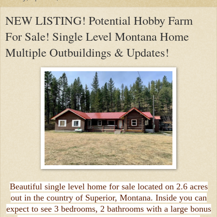
NEW LISTING! Potential Hobby Farm
For Sale! Single Level Montana Home
Multiple Outbuildings & Updates!
Beautiful single level home for sale located on 2.6 acres
out in the country of Superior, Montana. Inside you can
expect to see 3 bedrooms, 2 bathrooms with a large bonus